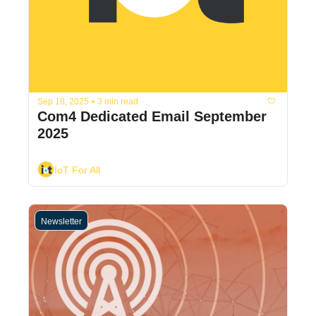
Sep 18, 2025
•
3 min read
Com4 Dedicated Email September 
2025
IoT For All
Newsletter