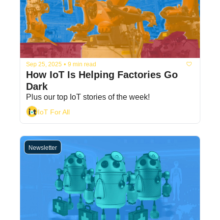
Sep 25, 2025
•
9 min read
How IoT Is Helping Factories Go 
Dark
Plus our top IoT stories of the week!
IoT For All
Newsletter