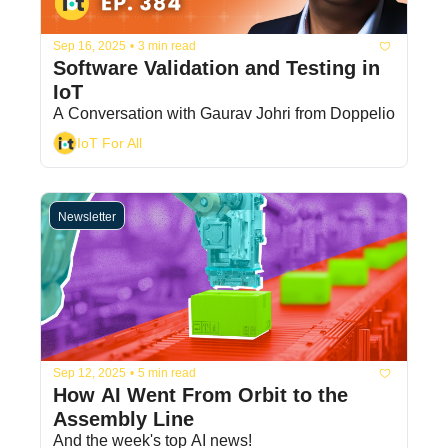
Sep 16, 2025
•
3 min read
Software Validation and Testing in 
IoT
A Conversation with Gaurav Johri from Doppelio
IoT For All
Newsletter
Sep 12, 2025
•
5 min read
How AI Went From Orbit to the 
Assembly Line
And the week's top AI news!