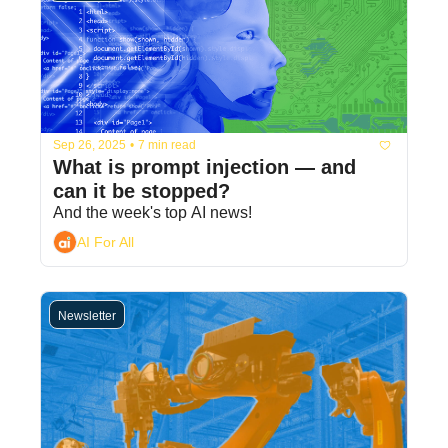
Sep 26, 2025
•
7 min read
What is prompt injection — and 
can it be stopped?
And the week's top AI news!
AI For All
Newsletter