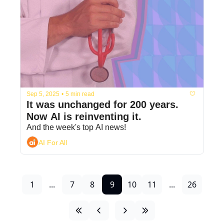
Sep 5, 2025
•
5 min read
It was unchanged for 200 years. 
Now AI is reinventing it.
And the week's top AI news!
AI For All
1
...
7
8
9
10
11
...
26