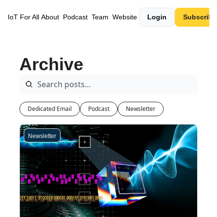
IoT For All
About
Podcast
Team
Website
Login
Subscribe
Archive
Dedicated Email
Podcast
Newsletter
Newsletter