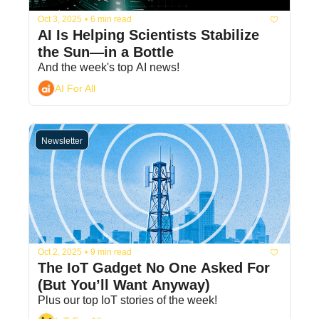
Oct 3, 2025
•
6 min read
AI Is Helping Scientists Stabilize 
the Sun—in a Bottle
And the week's top AI news!
AI For All
Newsletter
Oct 2, 2025
•
9 min read
The IoT Gadget No One Asked For 
(But You’ll Want Anyway)
Plus our top IoT stories of the week!