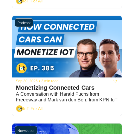
IoT For All
Podcast
Sep 30, 2025
•
3 min read
Monetizing Connected Cars
A Conversation with Harald Fuchs from 
Freeeway and Mark van den Berg from KPN IoT
IoT For All
Newsletter