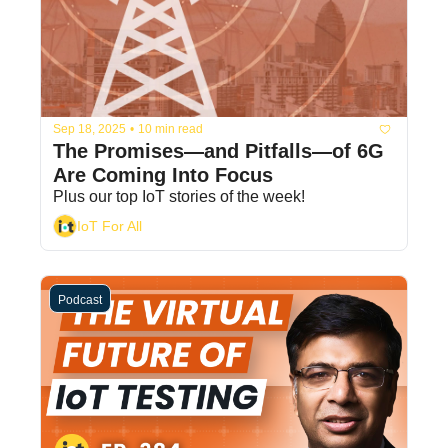
Sep 18, 2025
•
10 min read
The Promises—and Pitfalls—of 6G 
Are Coming Into Focus
Plus our top IoT stories of the week! 
IoT For All
Podcast