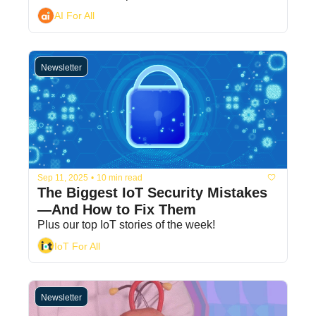
AI For All
Newsletter
Sep 11, 2025
•
10 min read
The Biggest IoT Security Mistakes
—And How to Fix Them
Plus our top IoT stories of the week! 
IoT For All
Newsletter