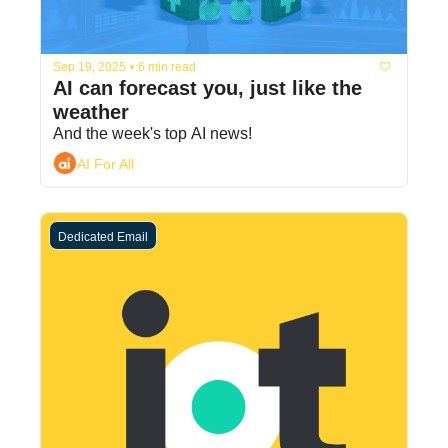
Sep 19, 2025
•
6 min read
AI can forecast you, just like the 
weather
And the week's top AI news!
AI For All
Dedicated Email