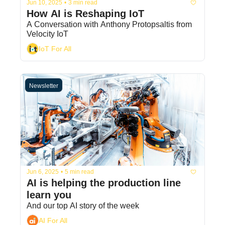
Jun 10, 2025
•
3 min read
How AI is Reshaping IoT
A Conversation with Anthony Protopsaltis from 
Velocity IoT
IoT For All
Newsletter
Jun 6, 2025
•
5 min read
AI is helping the production line 
learn you
And our top AI story of the week
AI For All