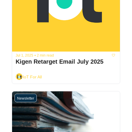
Jul 1, 2025
•
2 min read
Kigen Retarget Email July 2025
IoT For All
Newsletter