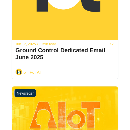
Jun 12, 2025
•
3 min read
Ground Control Dedicated Email 
June 2025
IoT For All
Newsletter