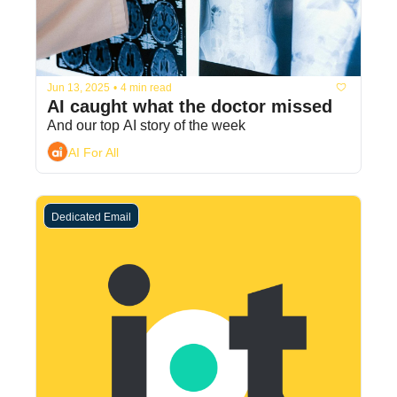
Jun 13, 2025
•
4 min read
AI caught what the doctor missed
And our top AI story of the week
AI For All
Dedicated Email