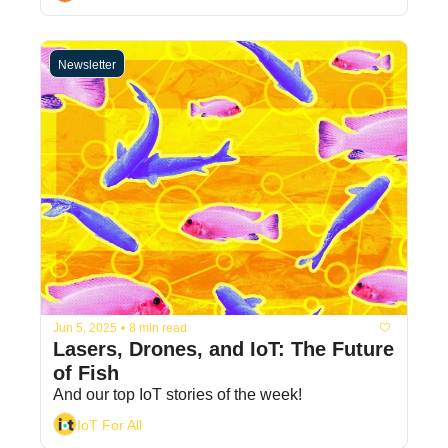
Newsletter
Jun 5, 2025
•
8 min read
Lasers, Drones, and IoT: The Future 
of Fish
And our top IoT stories of the week! 
IoT For All