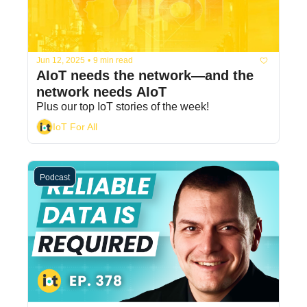
Jun 12, 2025
•
9 min read
AIoT needs the network—and the 
network needs AIoT
Plus our top IoT stories of the week! 
IoT For All
Podcast