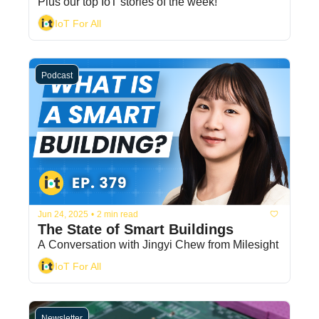
Plus our top IoT stories of the week! 
IoT For All
Podcast
Jun 24, 2025
•
2 min read
The State of Smart Buildings
A Conversation with Jingyi Chew from Milesight
IoT For All
Newsletter