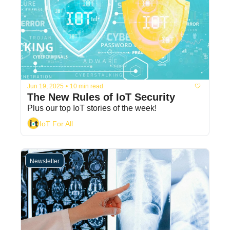
Jun 19, 2025
•
10 min read
The New Rules of IoT Security 
Plus our top IoT stories of the week! 
IoT For All
Newsletter