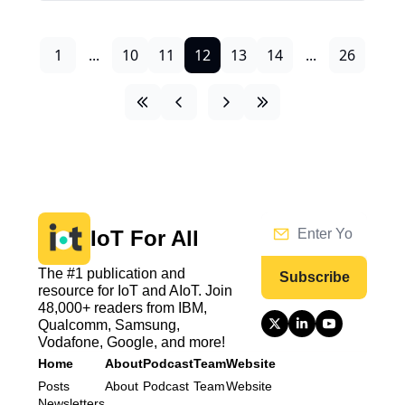
1
...
10
11
12
13
14
...
26
IoT For All
The #1 publication and 
Subscribe
resource for IoT and AIoT. Join 
48,000+ readers from IBM, 
Qualcomm, Samsung, 
Vodafone, Google, and more!
Home
About
Podcast
Team
Website
Posts
About
Podcast
Team
Website
Newsletters