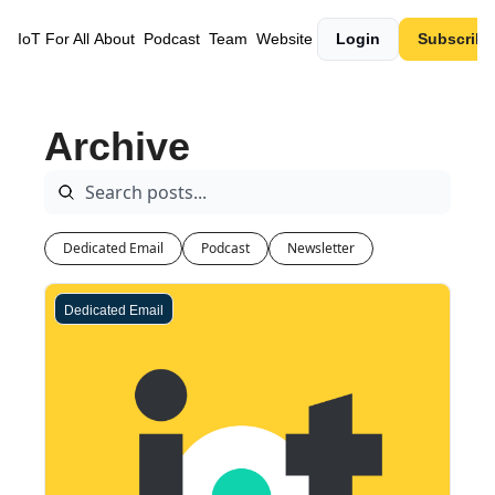
IoT For All
About
Podcast
Team
Website
Login
Subscribe
Archive
Dedicated Email
Podcast
Newsletter
Dedicated Email