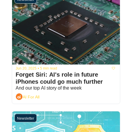
Jun 20, 2025
•
5 min read
Forget Siri: AI's role in future 
iPhones could go much further
And our top AI story of the week
AI For All
Newsletter