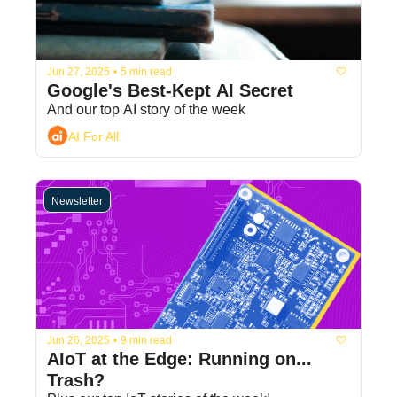
Jun 27, 2025
•
5 min read
Google's Best-Kept AI Secret
And our top AI story of the week
AI For All
Newsletter
Jun 26, 2025
•
9 min read
AIoT at the Edge: Running on... 
Trash? 