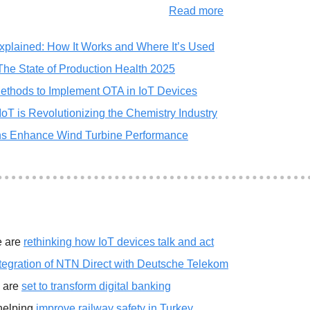
Read more
xplained: How It Works and Where It’s Used
 The State of Production Health 2025
ethods to Implement OTA in IoT Devices
T is Revolutionizing the Chemistry Industry
ns Enhance Wind Turbine Performance
 are 
rethinking how IoT devices talk and act
tegration of NTN Direct with Deutsche Telekom
 are 
set to transform digital banking
helping 
improve railway safety in Turkey