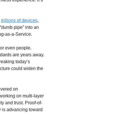
 
trillions
 of devices
, 
“dumb pipe” into an 
ng-as-a-Service.
or even people. 
Hardware that can flexibly move across all bands is still experimental, and global standards are years away. 
eaking today’s 
cture could widen the 
vered on 
working on multi-layer 
 and trust. Proof-of-
y is advancing toward 