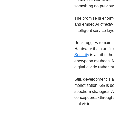
something no previous
The promise is enormo
and embed AI 
directly
intelligent service la
But struggles remain. 
Security
 is another hu
encryption methods. An
digital divide rather th
Still, development is
monetization, 6G is be
spectrum strategies, 
concept breakthroughs
that vision.