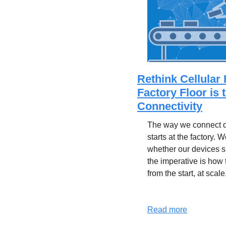
Rethink Cellular 
Factory Floor is 
Connectivity
The way we connect de
starts at the factory. W
whether our devices 
the imperative is how
from the start, at scale
Read more