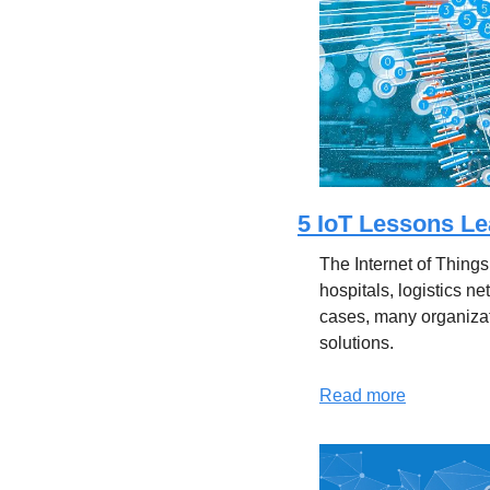
5 IoT Lessons Le
The Internet of Things
hospitals, logistics n
cases, many organiza
solutions.
Read more