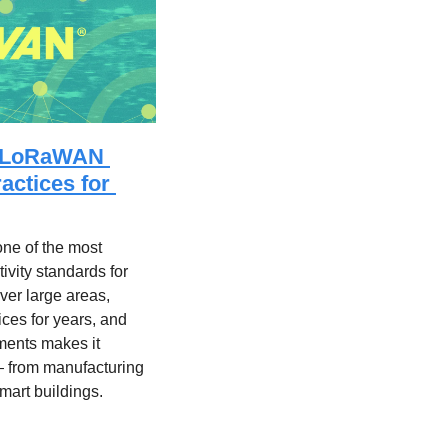
e LoRaWAN 
ctices for 
 of the most 
vity standards for 
over large areas, 
ces for years, and 
ments makes it 
— from manufacturing 
smart buildings.