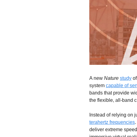
A new 
Nature
study
 o
system 
capable of se
bands that provide wid
the flexible, all-band 
Instead of relying on j
terahertz frequencies
.
deliver extreme speed 
immersive virtual reali