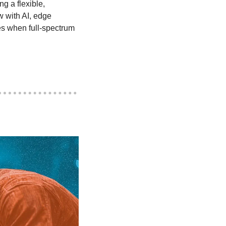
g a flexible, 
w with AI, edge 
es when full-spectrum 