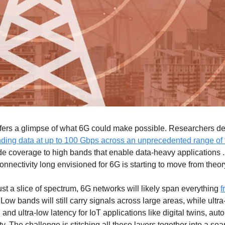
ffers a glimpse of what 6G could make possible. Researchers de
nding data at up to 100 Gbps across an unprecedented range of
e coverage to high bands that enable data-heavy applications . It
connectivity long envisioned for 6G is starting to move from theory
ust a slice of spectrum, 6G networks will likely span everything 
f
 Low bands will still carry signals across large areas, while ultr
and ultra-low latency for IoT applications like digital twins, aut
ty. The challenge is stitching all these layers together into a sea