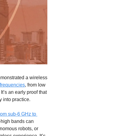
monstrated a wireless 
 frequencies
, from low 
’s an early proof that 
 into practice.
rom sub-6 GHz to 
a-high bands can 
onomous robots, or 
mless experience. It’s 