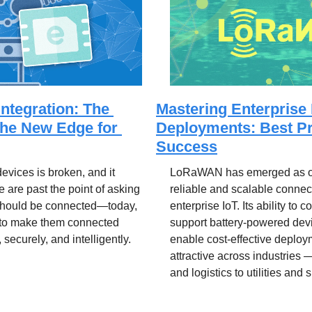
Integration: The 
Mastering Enterpris
the New Edge for 
Deployments: Best Pra
Success
vices is broken, and it 
LoRaWAN has emerged as one
e are past the point of asking 
reliable and scalable connecti
should be connected—today, 
enterprise IoT. Its ability to c
 to make them connected 
support battery-powered devi
, securely, and intelligently.
enable cost-effective deploy
attractive across industries 
and logistics to utilities and 