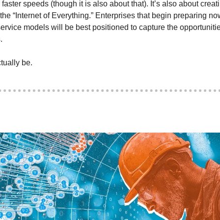
aster speeds (though it is also about that). It’s also about creatin
r the “Internet of Everything.” Enterprises that begin preparing no
rvice models will be best positioned to capture the opportuniti
. 
ually be. 