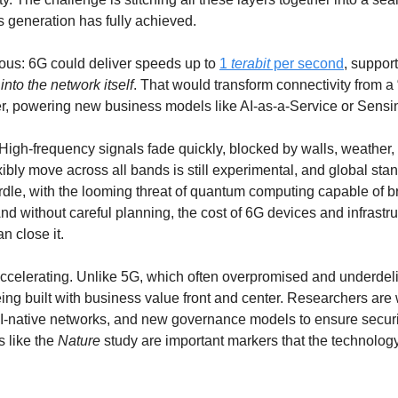
 generation has fully achieved.
us: 6G could deliver speeds up to 
1 
terabit
 per second
, support
 into the network itself
. That would transform connectivity from a 
yer, powering new business models like AI-as-a-Service or Sensi
High-frequency signals fade quickly, blocked by walls, weather, 
rdle, with the looming threat of quantum computing capable of br
d without careful planning, the cost of 6G devices and infrastru
an close it.
 accelerating. Unlike 5G, which often overpromised and underdeli
ing built with business value front and center. Researchers are 
AI-native networks, and new governance models to ensure security
 like the 
Nature
 study are important markers that the technolog