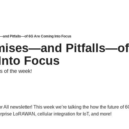
and Pitfalls—of 6G Are Coming Into Focus
ises—and Pitfalls—of 
Into Focus
es of the week! 
 All newsletter! This week we’re talking the how the future of 6G 
rprise LoRAWAN, cellular integration for IoT, and more!