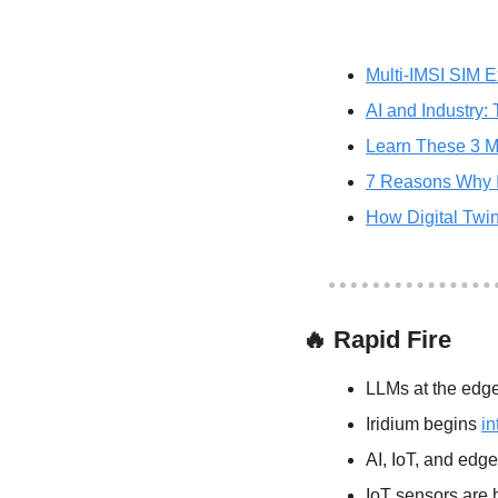
Multi-IMSI SIM E
AI and Industry:
Learn These 3 M
7 Reasons Why Io
How Digital Twi
🔥
 Rapid Fire
LLMs at the edge
Iridium begins 
in
AI, IoT, and edge
IoT sensors are 