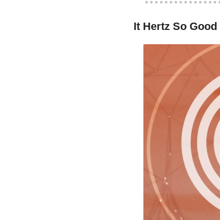
It Hertz So Good