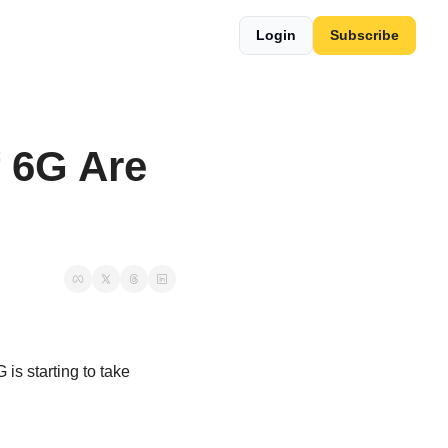
Login
Subscribe
6G Are 
is starting to take 