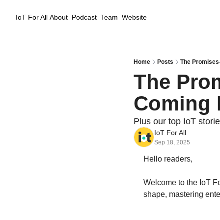
IoT For All
About
Podcast
Team
Website
Home
Posts
The Promises—
The Prom
Coming 
Plus our top IoT stori
IoT For All
Sep 18, 2025
Hello readers,
Welcome to the IoT For
shape, mastering ente