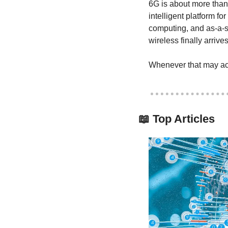
6G is about more than f
intelligent platform fo
computing, and as-a-se
wireless finally arrives
Whenever that may act
📖
 Top Articles