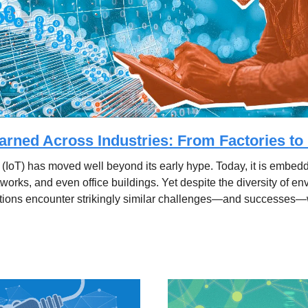
arned Across Industries: From Factories t
 (IoT) has moved well beyond its early hype. Today, it is embedde
etworks, and even office buildings. Yet despite the diversity of e
tions encounter strikingly similar challenges—and successes—