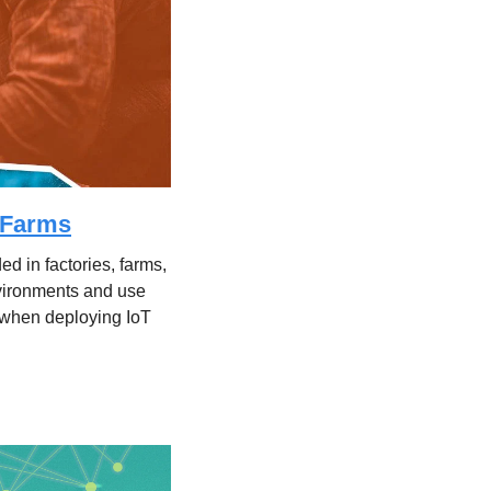
o Farms
d in factories, farms, 
nvironments and use 
when deploying IoT 