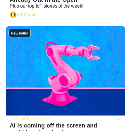
Plus our top IoT stories of the week!
IoT For All
Newsletter
Jul 31, 2026
•
2 min read
AI is coming off the screen and 