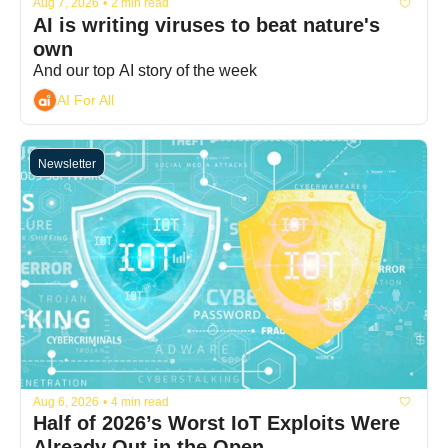
Aug 7, 2026
•
2 min read
AI is writing viruses to beat nature's 
own
And our top AI story of the week
AI For All
Newsletter
Aug 6, 2026
•
4 min read
Half of 2026’s Worst IoT Exploits Were 
Already Out in the Open