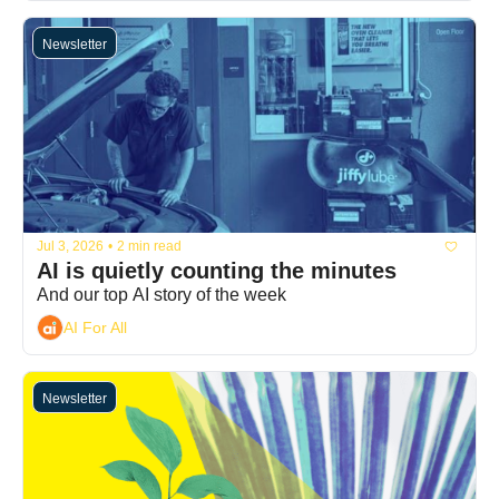
Newsletter
Jul 3, 2026
•
2 min read
AI is quietly counting the minutes
And our top AI story of the week
AI For All
Newsletter