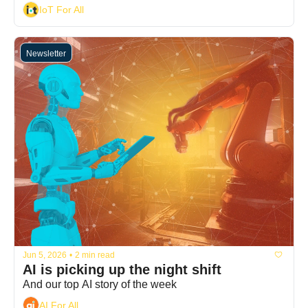
IoT For All
Newsletter
Jun 5, 2026
•
2 min read
AI is picking up the night shift
And our top AI story of the week
AI For All