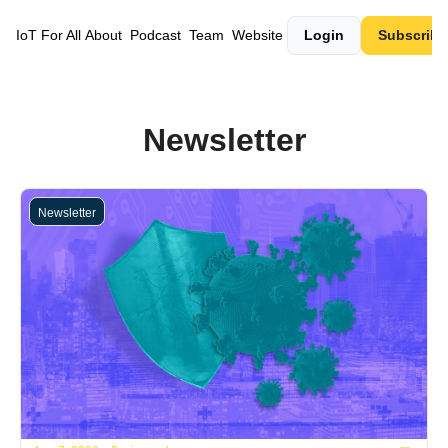
IoT For All
About
Podcast
Team
Website
Login
Subscribe
Newsletter
Newsletter