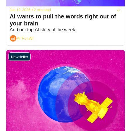
Jun 19, 2026
•
2 min read
AI wants to pull the words right out of 
your brain
And our top AI story of the week
AI For All
Newsletter