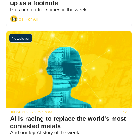
up as a footnote
Plus our top IoT stories of the week!
IoT For All
Newsletter
Jul 24, 2026
•
2 min read
AI is racing to replace the world's most 
contested metals
And our top AI story of the week