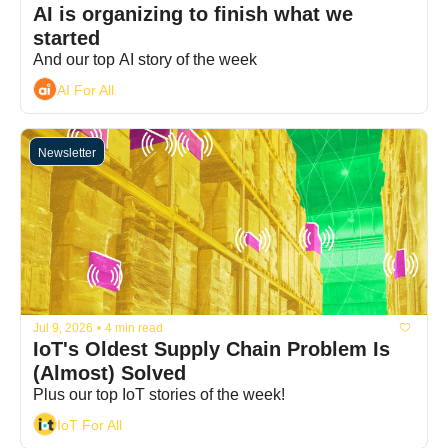
AI is organizing to finish what we 
started
And our top AI story of the week
AI For All
Newsletter
Jul 9, 2026
•
4 min read
IoT's Oldest Supply Chain Problem Is 
(Almost) Solved
Plus our top IoT stories of the week!
IoT For All