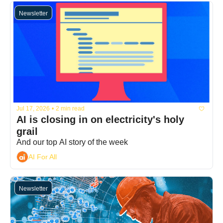
Newsletter
Jul 17, 2026
•
2 min read
AI is closing in on electricity's holy 
grail
And our top AI story of the week
AI For All
Newsletter