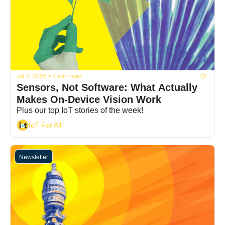
Jul 2, 2026
•
4 min read
Sensors, Not Software: What Actually 
Makes On-Device Vision Work
Plus our top IoT stories of the week!
IoT For All
Newsletter