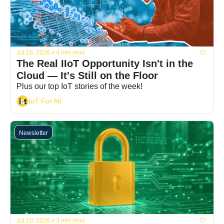
Jul 16, 2026
•
4 min read
The Real IIoT Opportunity Isn't in the 
Cloud — It's Still on the Floor
Plus our top IoT stories of the week!
IoT For All
Newsletter
Jul 10, 2026
•
3 min read