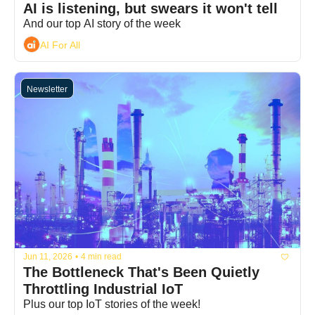
AI is listening, but swears it won't tell
And our top AI story of the week
AI For All
Newsletter
Jun 11, 2026
•
4 min read
The Bottleneck That's Been Quietly 
Throttling Industrial IoT
Plus our top IoT stories of the week!