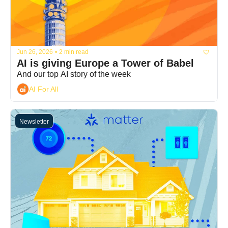
Jun 26, 2026
•
2 min read
AI is giving Europe a Tower of Babel
And our top AI story of the week
AI For All
Newsletter