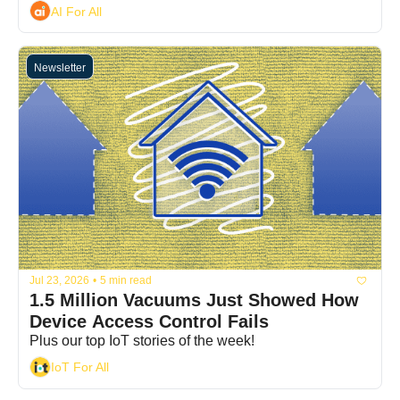
AI For All
Newsletter
Jul 23, 2026
•
5 min read
1.5 Million Vacuums Just Showed How 
Device Access Control Fails
Plus our top IoT stories of the week!
IoT For All