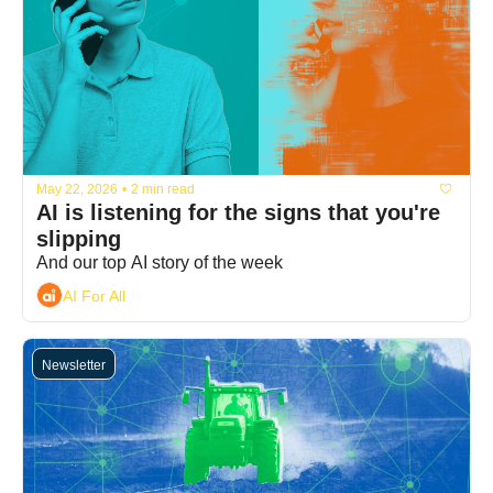
May 22, 2026
•
2 min read
AI is listening for the signs that you're 
slipping
And our top AI story of the week
AI For All
Newsletter