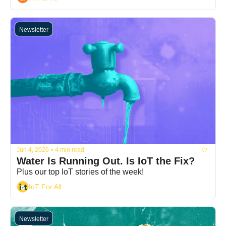
Newsletter
Jun 4, 2026
•
4 min read
Water Is Running Out. Is IoT the Fix?
Plus our top IoT stories of the week!
IoT For All
Newsletter