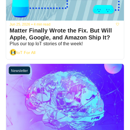
Jun 25, 2026
•
4 min read
Matter Finally Wrote the Fix. But Will 
Apple, Google, and Amazon Ship It?
Plus our top IoT stories of the week!
IoT For All
Newsletter