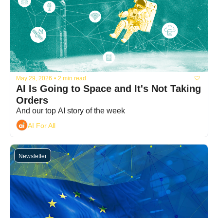
May 29, 2026
•
2 min read
AI Is Going to Space and It's Not Taking 
Orders
And our top AI story of the week
AI For All
Newsletter