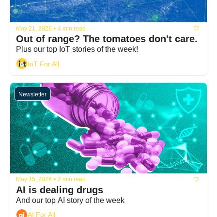
May 21, 2026
•
4 min read
Out of range? The tomatoes don't care.
Plus our top IoT stories of the week!
IoT For All
Newsletter
May 15, 2026
•
2 min read
AI is dealing drugs
And our top AI story of the week
AI For All