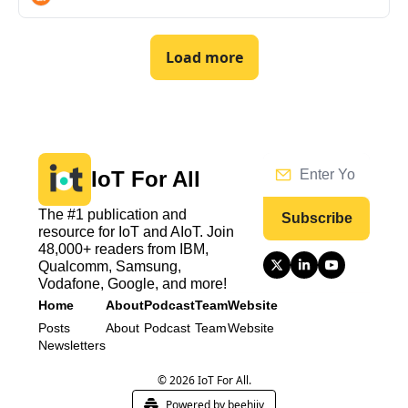
Load more
IoT For All
The #1 publication and 
Subscribe
resource for IoT and AIoT. Join 
48,000+ readers from IBM, 
Qualcomm, Samsung, 
Vodafone, Google, and more!
Home
About
Podcast
Team
Website
Posts
About
Podcast
Team
Website
Newsletters
© 2026 IoT For All.
Powered by beehiiv