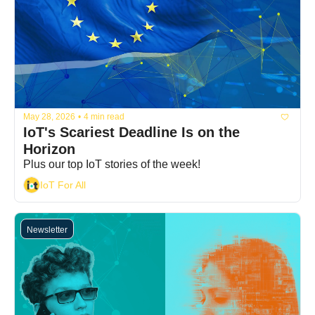
May 28, 2026
•
4 min read
IoT's Scariest Deadline Is on the 
Horizon
Plus our top IoT stories of the week!
IoT For All
Newsletter