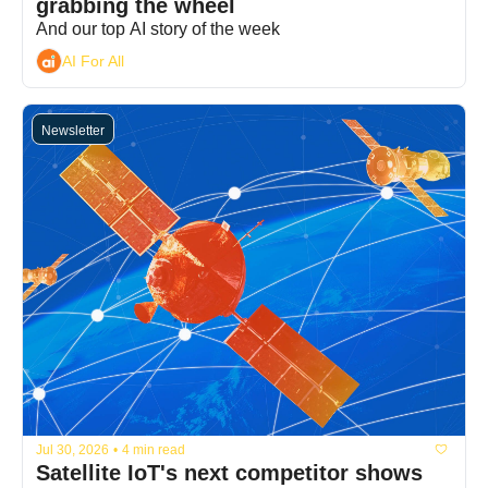
grabbing the wheel
And our top AI story of the week
AI For All
Newsletter
Jul 30, 2026
•
4 min read
Satellite IoT's next competitor shows 