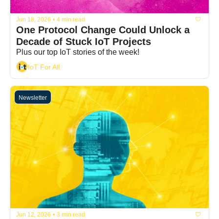
Jun 18, 2026
•
4 min read
One Protocol Change Could Unlock a 
Decade of Stuck IoT Projects
Plus our top IoT stories of the week!
IoT For All
Newsletter
Jun 12, 2026
•
3 min read