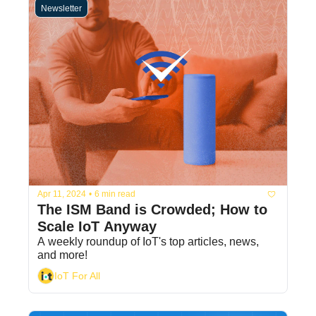
Newsletter
Apr 11, 2024
•
6 min read
The ISM Band is Crowded; How to 
Scale IoT Anyway
A weekly roundup of IoT's top articles, news, 
and more!
IoT For All