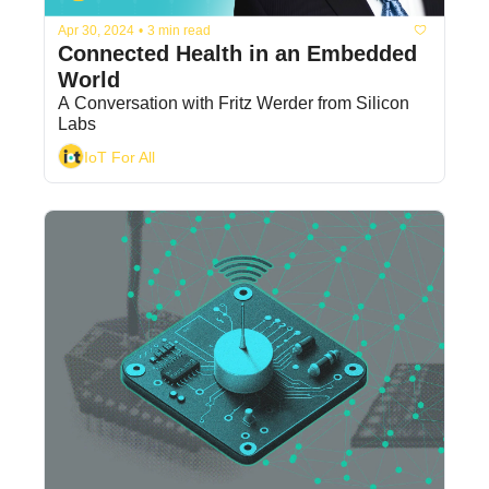
Apr 30, 2024
•
3 min read
Connected Health in an Embedded 
World
A Conversation with Fritz Werder from Silicon 
Labs
IoT For All