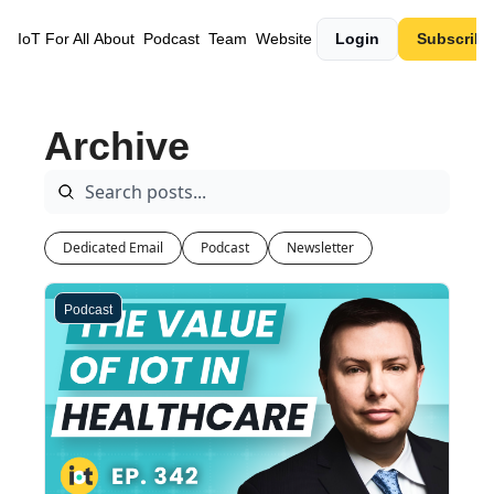
IoT For All
About
Podcast
Team
Website
Login
Subscribe
Archive
Dedicated Email
Podcast
Newsletter
Podcast