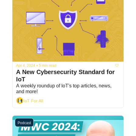
Apr 4, 2024
•
5 min read
A New Cybersecurity Standard for 
IoT
A weekly roundup of IoT's top articles, news, 
and more!
IoT For All
Podcast