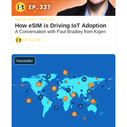
Mar 26, 2024
•
3 min read
How eSIM is Driving IoT Adoption
A Conversation with Paul Bradley from Kigen
IoT For All
Newsletter