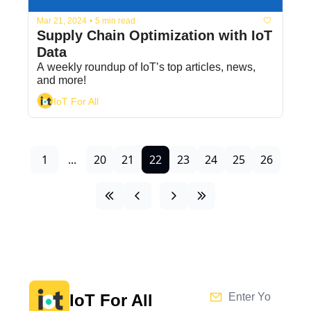
Mar 21, 2024
•
5 min read
Supply Chain Optimization with IoT 
Data
A weekly roundup of IoT’s top articles, news, 
and more!
IoT For All
1
...
20
21
22
23
24
25
26
IoT For All