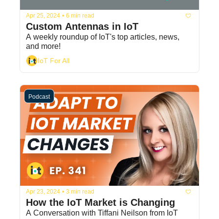
Apr 25, 2024
•
6 min read
Custom Antennas in IoT
A weekly roundup of IoT's top articles, news, 
and more!
IoT For All
Podcast
Apr 23, 2024
•
3 min read
How the IoT Market is Changing
A Conversation with Tiffani Neilson from IoT 