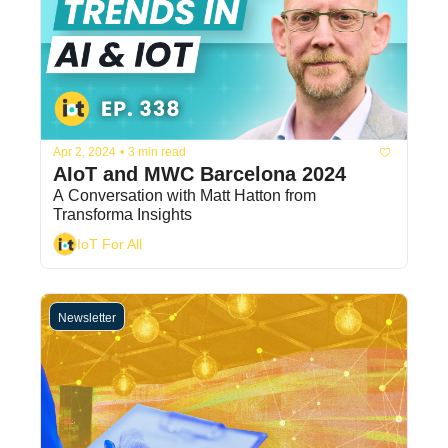
Apr 2, 2024
•
3 min read
AIoT and MWC Barcelona 2024
A Conversation with Matt Hatton from 
Transforma Insights
IoT For All
Newsletter