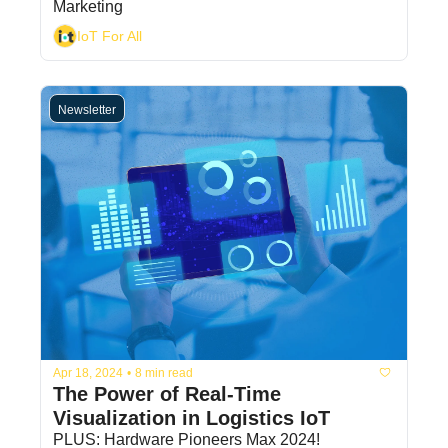
Marketing
IoT For All
Newsletter
Apr 18, 2024
•
8 min read
The Power of Real-Time 
Visualization in Logistics IoT
PLUS: Hardware Pioneers Max 2024!