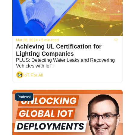
Mar 28, 2024
•
5 min read
Achieving UL Certification for 
Lighting Companies
PLUS: Detecting Water Leaks and Recovering 
Vehicles with IoT!
IoT For All
Podcast