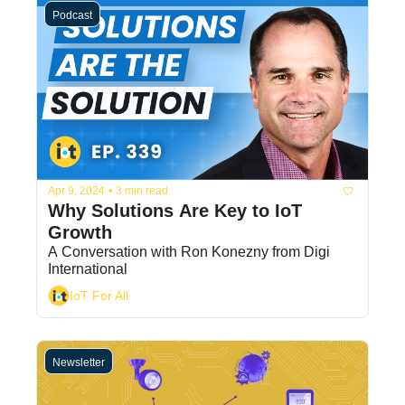
Podcast
Apr 9, 2024
•
3 min read
Why Solutions Are Key to IoT 
Growth
A Conversation with Ron Konezny from Digi 
International
IoT For All
Newsletter