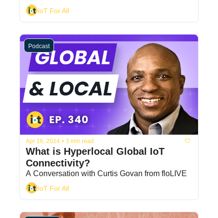
IoT For All
Podcast
Apr 16, 2024
•
3 min read
What is Hyperlocal Global IoT 
Connectivity?
A Conversation with Curtis Govan from floLIVE
IoT For All