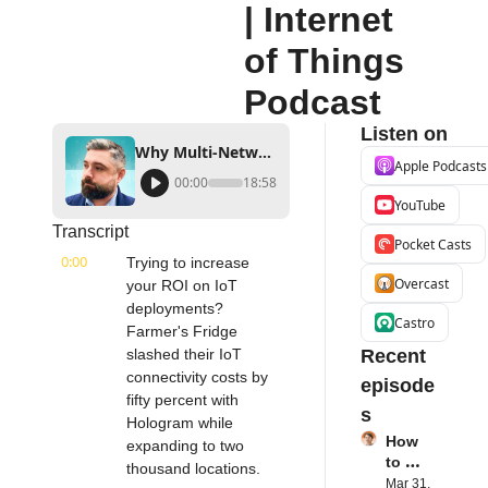
| Internet 
of Things 
Podcast
Listen on
Why Multi-Network SIM is a Game Changer for IoT | POND IoT's Alex Kotler | Internet of Things Podcast
Apple Podcasts
00:00
18:58
YouTube
Transcript
Pocket Casts
0:00
Trying to increase 
Overcast
your ROI on IoT 
deployments? 
Castro
Farmer's Fridge 
slashed their IoT 
Recent 
connectivity costs by 
episode
fifty percent with 
s
Hologram while 
How 
expanding to two 
to 
thousand locations.
Succe
Mar 31, 