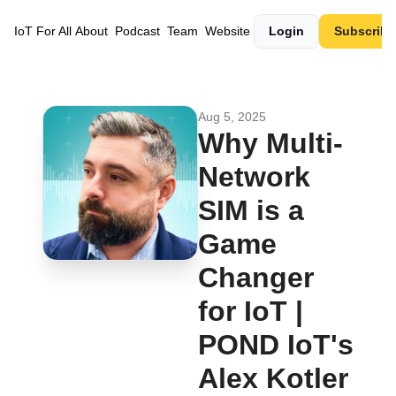
IoT For All
About
Podcast
Team
Website
Login
Subscribe
Aug 5, 2025
Why Multi-
Network 
SIM is a 
Game 
Changer 
for IoT | 
POND IoT's 
Alex Kotler 