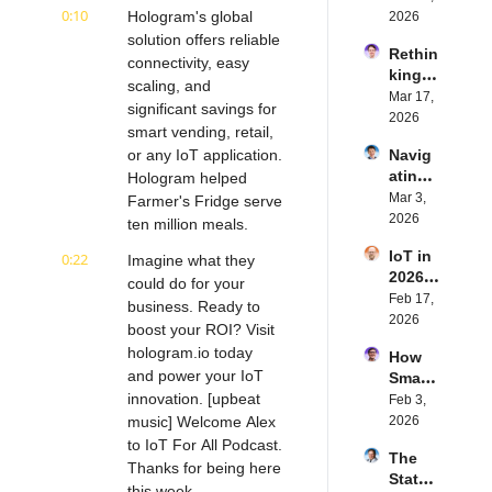
0:10
ed 
Hologram's global 
2026
with 
solution offers reliable 
Rethin
IoT 
connectivity, easy 
king 
Softw
scaling, and 
Blueto
Mar 17, 
are | 
significant savings for 
oth for 
2026
Northe
smart vending, retail, 
IoT | 
rn.tec
or any IoT application. 
Navig
Simple
h's 
ating 
Hologram helped 
BLE's 
Eystei
the 
Mar 3, 
Kevin 
Farmer's Fridge serve 
n 
Future 
2026
Dewal
ten million meals.
Stenb
of 
d | 
erg | 
IoT in 
0:22
Embe
Imagine what they 
Intern
Intern
2026: 
dded 
could do for your 
et of 
et of 
Trend
Feb 17, 
Comp
Thing
business. Ready to 
Thing
s and 
2026
uting | 
s 
s 
boost your ROI? Visit 
Predic
Torad
Podca
Podca
hologram.io today 
How 
tions | 
ex's 
st
st
and power your IoT 
Smart 
Transf
Daniel 
innovation. [upbeat 
Labels 
Feb 3, 
orma 
Lang | 
Transf
music] Welcome Alex 
2026
Insigh
Intern
orm 
ts' 
to IoT For All Podcast. 
et of 
The 
the 
Matt 
Thanks for being here 
Thing
State 
Suppl
Hatton 
s 
this week.