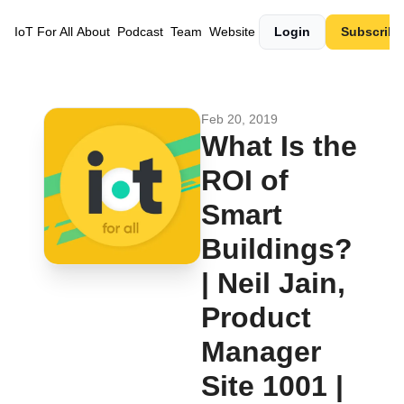
IoT For All
About
Podcast
Team
Website
Login
Subscribe
Feb 20, 2019
What Is the 
ROI of 
Smart 
Buildings? 
| Neil Jain, 
Product 
Manager 
Site 1001 | 