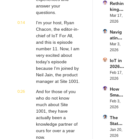
Rethin
IoT 
answer your 
king 
Softw
questions.
Blueto
Mar 17, 
are | 
oth for 
2026
0:14
Northe
I'm your host, Ryan 
IoT | 
rn.tec
Chacon, the editor-in-
Navig
Simple
h's 
chief of IoT For All, 
ating 
BLE's 
Eystei
and this is episode 
the 
Mar 3, 
Kevin 
n 
number 11. Now, I am 
Future 
2026
Dewal
Stenb
very excited about 
of 
d | 
erg | 
IoT in 
Embe
today's episode 
Intern
Intern
2026: 
dded 
because I'm joined by 
et of 
et of 
Trend
Feb 17, 
Comp
Thing
Neil Jain, the product 
Thing
s and 
2026
uting | 
s 
s 
manager at Site 1001.
Predic
Torad
Podca
Podca
How 
tions | 
0:26
ex's 
And for those of you 
st
st
Smart 
Transf
Daniel 
who do not know 
Labels 
Feb 3, 
orma 
Lang | 
much about Site 
Transf
2026
Insigh
Intern
1001, they have 
orm 
ts' 
et of 
actually been a 
The 
the 
Matt 
Thing
State 
knowledge partner of 
Suppl
Hatton 
s 
of 
Jan 20, 
y 
ours for over a year 
| 
Podca
Cyber
2026
Chain 
now.
Intern
st