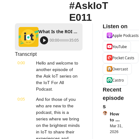
#AskIoT 
E011
Listen on
What Is the ROI of Smart Buildings? | Neil Jain, Product Manager Site 1001 | #AskIoT E011
Apple Podcasts
00:00
35:05
YouTube
Transcript
Pocket Casts
0:00
Hello and welcome to 
Overcast
another episode of 
the Ask IoT series on 
Castro
the IoT For All 
Podcast.
Recent 
episode
0:05
And for those of you 
who are new to the 
s
podcast, this is a 
How 
series where we bring 
to 
on the brightest minds 
Succe
Mar 31, 
ed 
in IoT to share their 
2026
with 
experiences and 