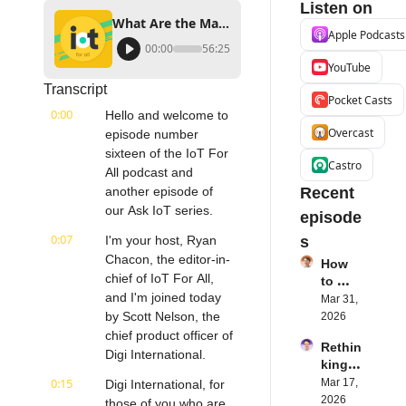
Listen on
What Are the Major Trends in IoT? | Scott Nelson CPO of Digi International | #AskIoT E016
Apple Podcasts
00:00
56:25
YouTube
Transcript
Pocket Casts
0:00
Hello and welcome to 
Overcast
episode number 
sixteen of the IoT For 
Castro
All podcast and 
another episode of 
Recent 
our Ask IoT series.
episode
0:07
I'm your host, Ryan 
s
Chacon, the editor-in-
How 
chief of IoT For All, 
to 
and I'm joined today 
Succe
Mar 31, 
ed 
by Scott Nelson, the 
2026
with 
chief product officer of 
Rethin
IoT 
Digi International.
king 
Softw
Blueto
0:15
Mar 17, 
Digi International, for 
are | 
oth for 
2026
Northe
those of you who are 