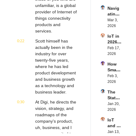
IoT | 
rn.tec
unfamiliar, is a global 
Navig
Simple
h's 
provider of Internet of 
ating 
BLE's 
Eystei
things connectivity 
the 
Mar 3, 
Kevin 
n 
products and 
Future 
2026
Dewal
Stenb
services.
of 
d | 
erg | 
IoT in 
Embe
Intern
Intern
0:22
Scott himself has 
2026: 
dded 
et of 
et of 
actually been in the 
Trend
Feb 17, 
Comp
Thing
Thing
s and 
industry for over 
2026
uting | 
s 
s 
Predic
twenty-five years, 
Torad
Podca
Podca
How 
tions | 
ex's 
where he has led 
st
st
Smart 
Transf
Daniel 
product development 
Labels 
Feb 3, 
orma 
Lang | 
and business growth 
Transf
2026
Insigh
Intern
as a technology and 
orm 
ts' 
et of 
business leader.
The 
the 
Matt 
Thing
State 
Suppl
Hatton 
s 
0:30
At Digi, he directs the 
of 
Jan 20, 
y 
| 
Podca
vision, strategy, and 
Cyber
2026
Chain 
Intern
st
roadmaps of the 
securi
| 
et of 
IoT 
ty in 
company's product, 
Reela
Thing
and AI 
IoT | 
uh, business, and I 
bles' 
s 
in 
Jan 13, 
IP 
David 
am super excited to 
Podca