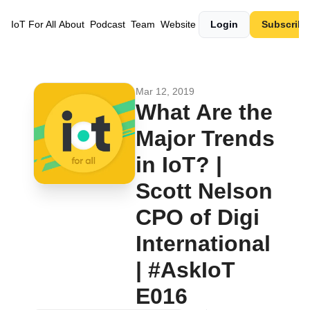
IoT For All
About
Podcast
Team
Website
Login
Subscribe
Mar 12, 2019
What Are the 
Major Trends 
in IoT? | 
Scott Nelson 
CPO of Digi 
International 
| #AskIoT 
E016