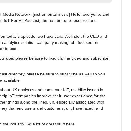
All Media Network. [instrumental music] Hello, everyone, and 
e IoT For All Podcast, the number one resource and 
 on today's episode, we have Jana Welinder, the CEO and 
an analytics solution company making, uh, focused on 
r to use.
ouTube, please be sure to like, uh, the video and subscribe 
dcast directory, please be sure to subscribe as well so you 
e available.
 about UX analytics and consumer IoT, usability issues in 
help IoT companies improve their user experience for the 
er things along the lines, uh, especially associated with 
urney that end users and customers, uh, have faced, and 
 the industry. So a lot of great stuff here.