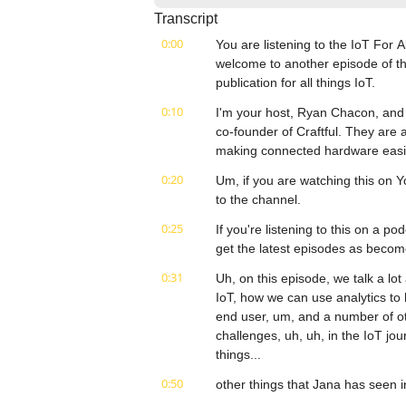
Transcript
0:00
You are listening to the IoT For 
welcome to another episode of th
publication for all things IoT.
0:10
I'm your host, Ryan Chacon, and
co-founder of Craftful. They are 
making connected hardware easie
0:20
Um, if you are watching this on Y
to the channel.
0:25
If you're listening to this on a po
get the latest episodes as becom
0:31
Uh, on this episode, we talk a lot
IoT, how we can use analytics to 
end user, um, and a number of oth
challenges, uh, uh, in the IoT jo
things...
0:50
other things that Jana has seen in