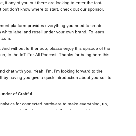
e, if any of you out there are looking to enter the fast-
 but don't know where to start, check out our sponsor, 
ment platform provides everything you need to create 
 white label and resell under your own brand. To learn 
g.com.
And without further ado, please enjoy this episode of the 
a, to the IoT For All Podcast. Thanks for being here this 
and chat with you. Yeah. I'm, I'm looking forward to the 
off by having you give a quick introduction about yourself to 
under of Craftful.
nalytics for connected hardware to make everything, uh, 
 and, and I think, in my mind, therefore useful to 
ay, the way we got here is before, before starting Craftful, 
ment team at IFTTT.