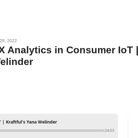
28, 2022
X Analytics in Consumer IoT | 
elinder
 | Kraftful's Yana Welinder
24:03