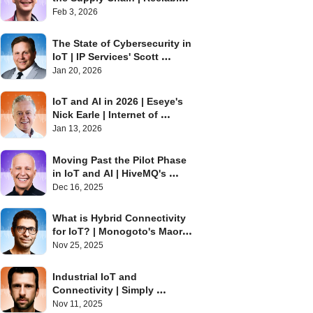
David Stanton | Internet of 
Feb 3, 2026
Things Podcast
The State of Cybersecurity in 
IoT | IP Services' Scott 
Alldridge | Internet of Things 
Jan 20, 2026
Podcast
IoT and AI in 2026 | Eseye's 
Nick Earle | Internet of 
Things Podcast
Jan 13, 2026
Moving Past the Pilot Phase 
in IoT and AI | HiveMQ's 
Barry Libert | Internet of 
Dec 16, 2025
Things Podcast
What is Hybrid Connectivity 
for IoT? | Monogoto's Maor 
Efrati | Internet of Things 
Nov 25, 2025
Podcast
Industrial IoT and 
Connectivity | Simply 
Embedded's Chris Karaplis | 
Nov 11, 2025