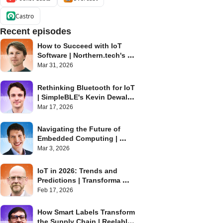
Castro
Recent episodes
How to Succeed with IoT 
Software | Northern.tech's 
Eystein Stenberg | Internet of 
Mar 31, 2026
Things Podcast
Rethinking Bluetooth for IoT 
| SimpleBLE's Kevin Dewald | 
Internet of Things Podcast
Mar 17, 2026
Navigating the Future of 
Embedded Computing | 
Toradex's Daniel Lang | 
Mar 3, 2026
Internet of Things Podcast
IoT in 2026: Trends and 
Predictions | Transforma 
Insights' Matt Hatton | 
Feb 17, 2026
Internet of Things Podcast
How Smart Labels Transform 
the Supply Chain | Reelables' 