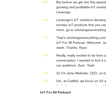
0:54
But before we get into this episod
growing and profitable IoT market
Leverege.
1:02
Leverege's IoT solutions develop
turnkey IoT products that you can
more, go to iotchangeseverythin
1:13
That's iotchangeseverything.com. 
IoT For All Podcast. Welcome, Jan
week. Thanks, Ryan.
1:24
Really, really excited to be here 
conversation. I wanted to kick it 
our audience. Sure. Yeah.
1:32
So I'm Jana Welinder, CEO, co-fo
1:35
Um, at Craftful, we focus on UX a
that's becoming connected usable,
everyone.
IoT For All Podcast
1:47
Um, and, um, I guess in the, the w
I headed up the product manage