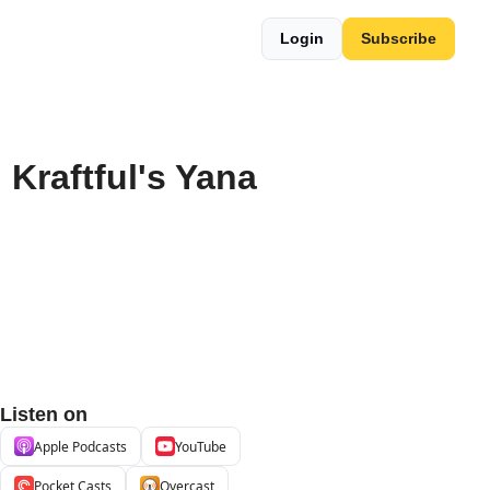
Login
Subscribe
Kraftful's Yana 
Listen on
Apple Podcasts
YouTube
Pocket Casts
Overcast