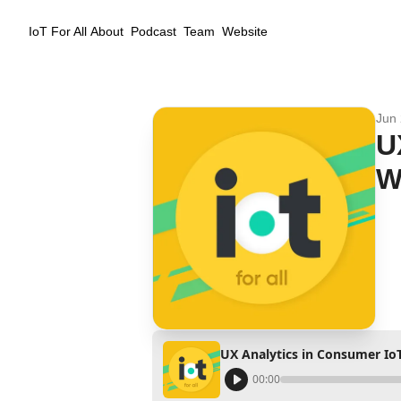
IoT For All
About
Podcast
Team
Website
Jun 
U
W
UX Analytics in Consumer IoT
00:00