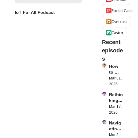
Pocket Casts
IoT For All Podcast
Overcast
Castro
Recent 
episode
s
How 
to 
Succe
Mar 31, 
ed 
2026
with 
Rethin
IoT 
king 
Softw
Blueto
Mar 17, 
are | 
oth for 
2026
Northe
IoT | 
rn.tec
Navig
Simple
h's 
ating 
BLE's 
Eystei
the 
Mar 3, 
Kevin 
n 