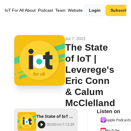
IoT For All
About
Podcast
Team
Website
Login
Subscribe
Jul 7, 2022
The State 
of IoT | 
Leverege's 
Eric Conn 
& Calum 
McClelland
Listen on
The State of IoT | Leverege's Eric Conn & Calum McClelland
Apple Podcasts
00:00
1:12:39
YouTube