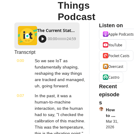
Things 
Podcast
Listen on
The Current State of Asset Management | Asset Panda's Rex Kurzius | Internet of Things Podcast
Apple Podcasts
00:00
24:59
YouTube
Transcript
Pocket Casts
0:00
So we see IoT as 
Overcast
fundamentally shaping, 
reshaping the way things 
Castro
are tracked and managed, 
uh, going forward.
Recent 
episode
0:07
In the past, it was a 
human-to-machine 
s
interaction, so the human 
How 
had to say, "I checked the 
to 
calibration of this machine. 
Succe
Mar 31, 
ed 
This was the temperature, 
2026
with 
this is the vibration point," 