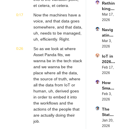
Rethin
IoT 
et cetera, et cetera.
king 
Softw
Blueto
0:17
Mar 17, 
Now the machines have a 
are | 
oth for 
2026
Northe
voice, and that data goes 
IoT | 
rn.tec
somewhere, and that data, 
Navig
Simple
h's 
uh, needs to be managed, 
ating 
BLE's 
Eystei
uh, efficiently. Right.
the 
Mar 3, 
Kevin 
n 
Future 
2026
Dewal
Stenb
0:26
So as we look at where 
of 
d | 
erg | 
Asset Panda fits, we 
IoT in 
Embe
Intern
Intern
wanna be in the tech stack 
2026: 
dded 
et of 
et of 
and we wanna be the 
Trend
Feb 17, 
Comp
Thing
Thing
s and 
place where all the data, 
2026
uting | 
s 
s 
Predic
the source of truth, where 
Torad
Podca
Podca
How 
tions | 
ex's 
all the data from IoT or 
st
st
Smart 
Transf
Daniel 
human, uh, derived goes 
Labels 
Feb 3, 
orma 
Lang | 
in order to embed it into 
Transf
2026
Insigh
Intern
the workflows and the 
orm 
ts' 
et of 
actions of the people that 
The 
the 
Matt 
Thing
State 
are actually doing their 
Suppl
Hatton 
s 
of 
Jan 20, 
y 
job.
| 
Podca
Cyber
2026
Chain 
Intern
st