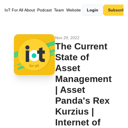
IoT For All
About
Podcast
Team
Website
Login
Subscribe
Nov 29, 2022
The Current 
State of 
Asset 
Management 
| Asset 
Panda's Rex 
Kurzius | 
Internet of 