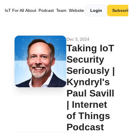
IoT For All
About
Podcast
Team
Website
Login
Subscribe
Dec 3, 2024
Taking IoT 
Security 
Seriously | 
Kyndryl's 
Paul Savill 
| Internet 
of Things 
Podcast