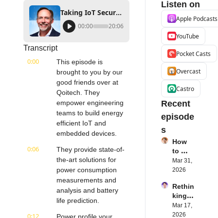
Listen on
Taking IoT Security Seriously | Kyndryl's Paul Savill | Internet of Things Podcast
Apple Podcasts
00:00
20:06
YouTube
Transcript
Pocket Casts
0:00
This episode is 
Overcast
brought to you by our 
good friends over at 
Castro
Qoitech. They 
empower engineering 
Recent 
teams to build energy 
episode
efficient IoT and 
s
embedded devices.
How 
0:06
They provide state-of-
to 
the-art solutions for 
Succe
Mar 31, 
ed 
power consumption 
2026
with 
measurements and 
Rethin
IoT 
analysis and battery 
king 
Softw
life prediction.
Blueto
Mar 17, 
are | 
oth for 
2026
0:12
Northe
Power profile your 