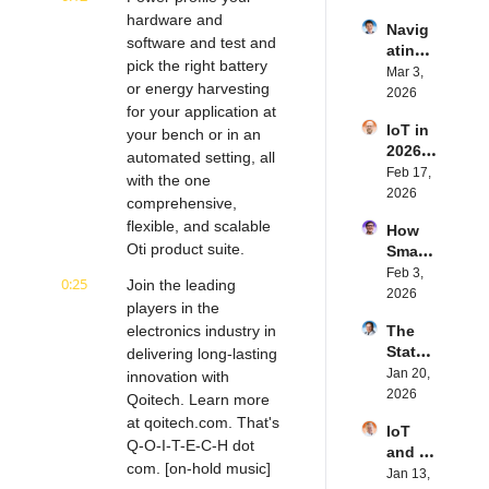
IoT | 
rn.tec
hardware and 
Navig
Simple
h's 
software and test and 
ating 
BLE's 
Eystei
pick the right battery 
the 
Mar 3, 
Kevin 
n 
or energy harvesting 
Future 
2026
Dewal
Stenb
for your application at 
of 
d | 
erg | 
IoT in 
Embe
your bench or in an 
Intern
Intern
2026: 
dded 
automated setting, all 
et of 
et of 
Trend
Feb 17, 
Comp
Thing
with the one 
Thing
s and 
2026
uting | 
s 
s 
comprehensive, 
Predic
Torad
Podca
Podca
flexible, and scalable 
How 
tions | 
ex's 
st
st
Oti product suite.
Smart 
Transf
Daniel 
Labels 
Feb 3, 
orma 
Lang | 
0:25
Join the leading 
Transf
2026
Insigh
Intern
players in the 
orm 
ts' 
et of 
electronics industry in 
The 
the 
Matt 
Thing
State 
delivering long-lasting 
Suppl
Hatton 
s 
of 
Jan 20, 
y 
innovation with 
| 
Podca
Cyber
2026
Chain 
Qoitech. Learn more 
Intern
st
securi
| 
et of 
at qoitech.com. That's 
IoT 
ty in 
Reela
Thing
Q-O-I-T-E-C-H dot 
and AI 
IoT | 
bles' 
s 
com. [on-hold music] 
in 
Jan 13, 
IP 
David 
Podca