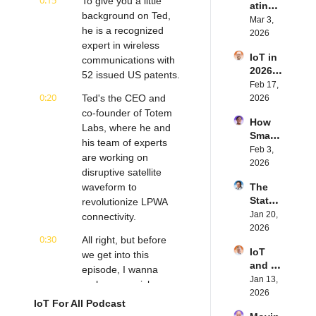
0:15
To give you a little 
ating 
BLE's 
Eystei
background on Ted, 
the 
Mar 3, 
Kevin 
n 
he is a recognized 
Future 
2026
Dewal
Stenb
expert in wireless 
of 
d | 
erg | 
IoT in 
Embe
communications with 
Intern
Intern
2026: 
dded 
52 issued US patents.
et of 
et of 
Trend
Feb 17, 
Comp
Thing
Thing
0:20
s and 
Ted's the CEO and 
2026
uting | 
s 
s 
Predic
co-founder of Totem 
Torad
Podca
Podca
How 
tions | 
ex's 
Labs, where he and 
st
st
Smart 
Transf
Daniel 
his team of experts 
Labels 
Feb 3, 
orma 
Lang | 
are working on 
Transf
2026
Insigh
Intern
disruptive satellite 
orm 
ts' 
et of 
waveform to 
The 
the 
Matt 
Thing
State 
revolutionize LPWA 
Suppl
Hatton 
s 
of 
Jan 20, 
y 
connectivity.
| 
Podca
Cyber
2026
Chain 
Intern
st
0:30
All right, but before 
securi
| 
et of 
IoT 
ty in 
we get into this 
Reela
Thing
and AI 
IoT | 
episode, I wanna 
bles' 
s 
in 
Jan 13, 
IP 
David 
make one quick 
Podca
2026 | 
2026
Servic
Stanto
st
announcement about 
IoT For All Podcast
Eseye'
es' 
n | 
next week's episode. 