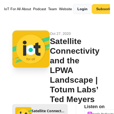
IoT For All
About
Podcast
Team
Website
Login
Subscribe
Oct 27, 2020
Satellite 
Connectivity 
and the 
LPWA 
Landscape | 
Totum Labs’ 
Ted Meyers
Listen on
Satellite Connectivity and the LPWA Landscape | Totum Labs’ Ted Meyers