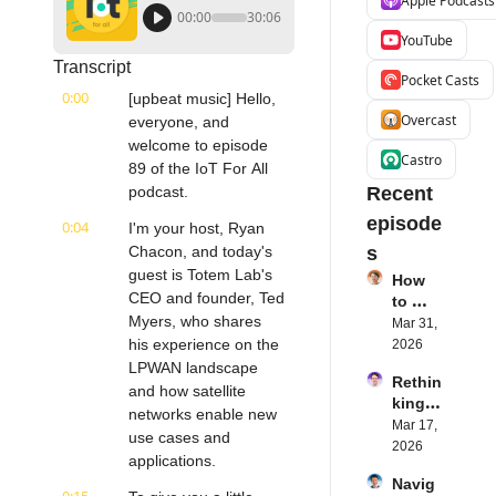
Apple Podcasts
00:00
30:06
YouTube
Transcript
Pocket Casts
0:00
[upbeat music] Hello, 
Overcast
everyone, and 
welcome to episode 
Castro
89 of the IoT For All 
podcast.
Recent 
episode
0:04
I'm your host, Ryan 
Chacon, and today's 
s
guest is Totem Lab's 
How 
CEO and founder, Ted 
to 
Myers, who shares 
Succe
Mar 31, 
ed 
his experience on the 
2026
with 
LPWAN landscape 
Rethin
IoT 
and how satellite 
king 
Softw
networks enable new 
Blueto
Mar 17, 
are | 
use cases and 
oth for 
2026
Northe
applications.
IoT | 
rn.tec
Navig
Simple
h's 