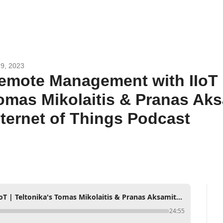
9, 2023
emote Management with IIoT | 
omas Mikolaitis & Pranas Aks
nternet of Things Podcast
Remote Management with IIoT | Teltonika's Tomas Mikolaitis & Pranas Aksamitauskas | Internet of Things Podcast
24:55