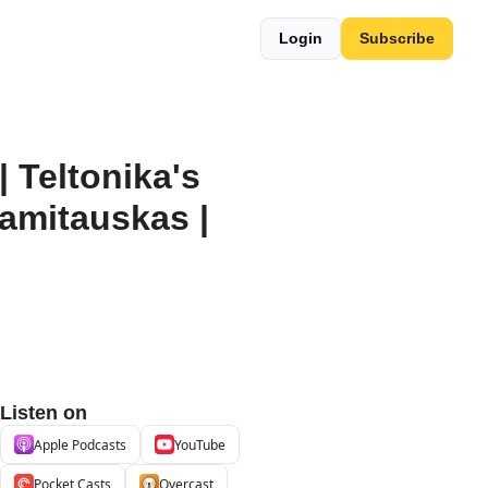
Login
Subscribe
Teltonika's 
amitauskas | 
Listen on
Apple Podcasts
YouTube
Pocket Casts
Overcast