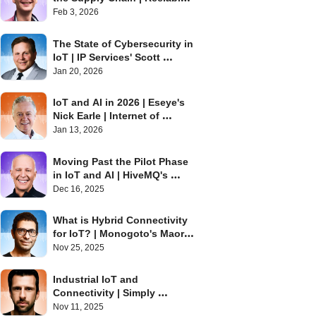
David Stanton | Internet of 
Feb 3, 2026
Things Podcast
The State of Cybersecurity in 
IoT | IP Services' Scott 
Alldridge | Internet of Things 
Jan 20, 2026
Podcast
IoT and AI in 2026 | Eseye's 
Nick Earle | Internet of 
Things Podcast
Jan 13, 2026
Moving Past the Pilot Phase 
in IoT and AI | HiveMQ's 
Barry Libert | Internet of 
Dec 16, 2025
Things Podcast
What is Hybrid Connectivity 
for IoT? | Monogoto's Maor 
Efrati | Internet of Things 
Nov 25, 2025
Podcast
Industrial IoT and 
Connectivity | Simply 
Embedded's Chris Karaplis | 
Nov 11, 2025