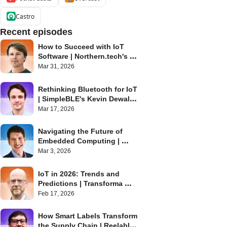
Castro
Recent episodes
How to Succeed with IoT 
Software | Northern.tech's 
Eystein Stenberg | Internet of 
Mar 31, 2026
Things Podcast
Rethinking Bluetooth for IoT 
| SimpleBLE's Kevin Dewald | 
Internet of Things Podcast
Mar 17, 2026
Navigating the Future of 
Embedded Computing | 
Toradex's Daniel Lang | 
Mar 3, 2026
Internet of Things Podcast
IoT in 2026: Trends and 
Predictions | Transforma 
Insights' Matt Hatton | 
Feb 17, 2026
Internet of Things Podcast
How Smart Labels Transform 
the Supply Chain | Reelables' 