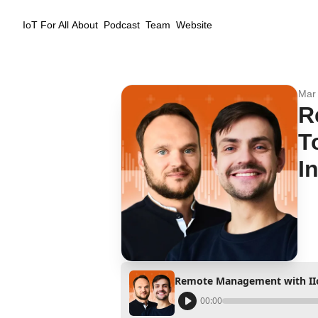
IoT For All
About
Podcast
Team
Website
Mar 
R
T
I
00:00