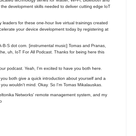
dicated technology series for Matter, Wi-Fi, Bluetooth and 
the development skills needed to deliver cutting edge IoT 
y leaders for these one-hour live virtual trainings created 
celerate your device development today by registering at 
 L-A-B-S dot com. [instrumental music] Tomas and Pranas, 
e, uh, IoT For All Podcast. Thanks for being here this 
 your podcast. Yeah, I'm excited to have you both here.
 you both give a quick introduction about yourself and a 
f you wouldn't mind. Okay. So I'm Tomas Mikalauskas.
 Teltonika Networks' remote management system, and my 
o
 best ways how to improve our system and, of course, you 
omers, but also takes that feedback and improves it over 
e working in that place. Perfect. So I'm Pranas 