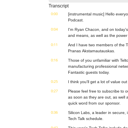
Transcript
0:00
[instrumental music] Hello everyo
Podcast.
0:04
I'm Ryan Chacon, and on today's e
and means, as well as the powe
0:11
And I have two members of the T
Pranas Akstamautauskas.
0:16
Those of you unfamiliar with Tel
manufacturing professional networ
Fantastic guests today.
0:25
I think you'll get a lot of value o
0:27
Please feel free to subscribe to o
as soon as they are out, as well a
quick word from our sponsor.
0:36
Silicon Labs, a leader in secure, 
Tech Talk schedule.
0:42