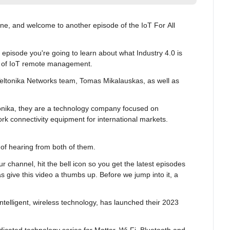
ne, and welcome to another episode of the IoT For All 
pisode you're going to learn about what Industry 4.0 is 
r of IoT remote management.
eltonika Networks team, Tomas Mikalauskas, as well as 
tonika, they are a technology company focused on 
k connectivity equipment for international markets. 
ut of hearing from both of them.
ur channel, hit the bell icon so you get the latest episodes 
s give this video a thumbs up. Before we jump into it, a 
intelligent, wireless technology, has launched their 2023 