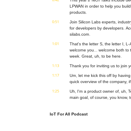
This year's Tech Talks include de
LPWAN in order to help you build 
products.
0:51
Join Silicon Labs experts, industr
for developers by developers. Ac
silabs.com.
1:01
That's the letter S, the letter I,
welcome you... welcome both to th
week. Great, uh, to be here.
1:13
Thank you for inviting us to join
1:17
Um, let me kick this off by having
quick overview of the company, i
1:25
Uh, I'm a product owner of, uh,
main goal, of course, you know, t
1:37
talk with our customers, look for
know, be the, the guy who,
IoT For All Podcast
1:46
who provides information for cust
time since, again- Gotcha... we ar