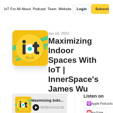
IoT For All
About
Podcast
Team
Website
Login
Subscribe
Jun 14, 2022
Maximizing 
Indoor 
Spaces With 
IoT | 
InnerSpace's 
James Wu
Listen on
Maximizing Indoor Spaces With IoT | InnerSpace's James Wu
Apple Podcasts
00:00
22:26
YouTube