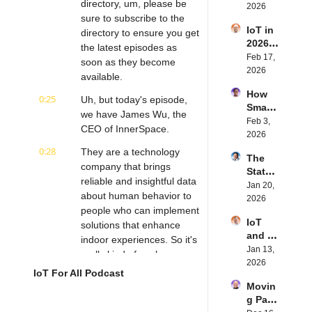
directory, um, please be 
Future 
2026
Dewal
Stenb
sure to subscribe to the 
of 
d | 
erg | 
IoT in 
Embe
directory to ensure you get 
Intern
Intern
2026: 
dded 
the latest episodes as 
et of 
et of 
Trend
Feb 17, 
Comp
Thing
soon as they become 
Thing
s and 
2026
uting | 
s 
s 
available.
Predic
Torad
Podca
Podca
How 
tions | 
0:25
ex's 
Uh, but today's episode, 
st
st
Smart 
Transf
Daniel 
we have James Wu, the 
Labels 
Feb 3, 
orma 
Lang | 
CEO of InnerSpace.
Transf
2026
Insigh
Intern
orm 
ts' 
0:28
et of 
They are a technology 
The 
the 
Matt 
Thing
company that brings 
State 
Suppl
Hatton 
s 
reliable and insightful data 
of 
Jan 20, 
y 
| 
Podca
about human behavior to 
Cyber
2026
Chain 
Intern
st
people who can implement 
securi
| 
et of 
IoT 
ty in 
solutions that enhance 
Reela
Thing
and AI 
IoT | 
indoor experiences. So it's 
bles' 
s 
in 
Jan 13, 
IP 
David 
really kind of cool.
Podca
2026 | 
2026
Servic
Stanto
st
IoT For All Podcast
Eseye'
0:38
They use existing Wi-Fi 
es' 
n | 
Movin
s Nick 
Scott 
infrastructure to track 
Intern
g Past 
Earle | 
Alldrid
et of 
anonymous signals from 