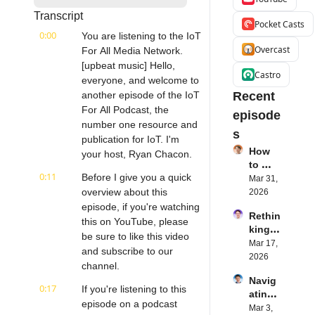
Transcript
Pocket Casts
0:00
You are listening to the IoT 
Overcast
For All Media Network. 
[upbeat music] Hello, 
Castro
everyone, and welcome to 
another episode of the IoT 
Recent 
For All Podcast, the 
episode
number one resource and 
s
publication for IoT. I'm 
How 
your host, Ryan Chacon.
to 
0:11
Before I give you a quick 
Succe
Mar 31, 
ed 
overview about this 
2026
with 
episode, if you're watching 
Rethin
IoT 
this on YouTube, please 
king 
Softw
be sure to like this video 
Blueto
Mar 17, 
are | 
and subscribe to our 
oth for 
2026
Northe
channel.
IoT | 
rn.tec
Navig
Simple
h's 
0:17
If you're listening to this 
ating 
BLE's 
Eystei
episode on a podcast 
the 
Mar 3, 
Kevin 
n 