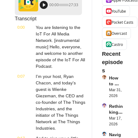
Apple Podcasts
00:00
27:33
YouTube
Transcript
Pocket Casts
0:00
You are listening to the 
Overcast
IoT For All Media 
Network. [instrumental 
Castro
music] Hello, everyone, 
and welcome to another 
Recent 
episode of the IoT For All 
episode
Podcast.
s
0:07
I'm your host, Ryan 
How 
Chacon, and today's 
to 
guest is Wienke 
Succe
Mar 31, 
ed 
Giezeman, the CEO and 
2026
with 
co-founder of The Things 
Rethin
IoT 
Industries, and the 
king 
Softw
initiator of The Things 
Blueto
Mar 17, 
are | 
Network at The Things 
oth for 
2026
Northe
Industries.
IoT | 
rn.tec
Navig
Simple
h's 