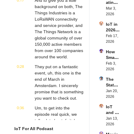
0:17
And to give you a little 
ating 
BLE's 
Eystei
background on both, The 
the 
Mar 3, 
Kevin 
n 
Things Industries is a 
Future 
2026
Dewal
Stenb
LoRaWAN connectivity 
of 
d | 
erg | 
IoT in 
Embe
and service provider, and 
Intern
Intern
2026: 
dded 
The Things Network is a 
et of 
et of 
Trend
Feb 17, 
Comp
Thing
global community of over 
Thing
s and 
2026
uting | 
s 
s 
150,000 active members 
Predic
Torad
Podca
Podca
from over 100 companies 
How 
tions | 
ex's 
st
st
around the world.
Smart 
Transf
Daniel 
Labels 
Feb 3, 
orma 
Lang | 
0:28
They put on a fantastic 
Transf
2026
Insigh
Intern
event, uh, this one is the 
orm 
ts' 
et of 
end of March in 
The 
the 
Matt 
Thing
State 
Amsterdam. I sincerely 
Suppl
Hatton 
s 
of 
Jan 20, 
y 
promise that is something 
| 
Podca
Cyber
2026
Chain 
you want to check out.
Intern
st
securi
| 
et of 
IoT 
0:36
ty in 
Um, to get into the 
Reela
Thing
and AI 
IoT | 
episode real quick, we 
bles' 
s 
in 
Jan 13, 
IP 
David 
talk a lot about digital 
Podca
2026 | 
2026
Servic
Stanto
st
transformation and its 
IoT For All Podcast
Eseye'
es' 
n | 
combination and role with 