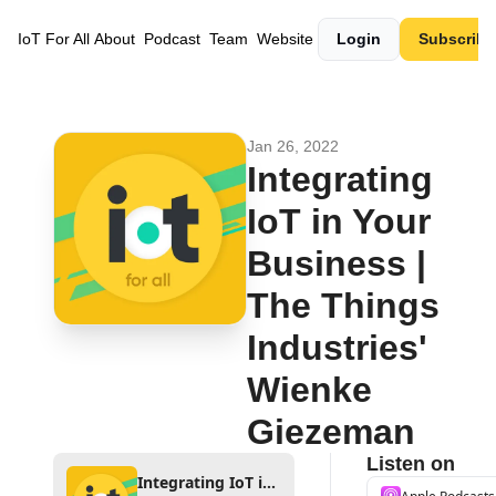
IoT For All
About
Podcast
Team
Website
Login
Subscribe
Jan 26, 2022
Integrating 
IoT in Your 
Business | 
The Things 
Industries' 
Wienke 
Giezeman
Listen on
Integrating IoT in Your Business | The Things Industries' Wienke Giezeman