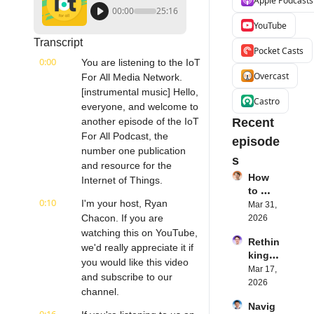
Apple Podcasts
00:00
25:16
YouTube
Transcript
Pocket Casts
0:00
You are listening to the IoT 
Overcast
For All Media Network. 
[instrumental music] Hello, 
Castro
everyone, and welcome to 
another episode of the IoT 
Recent 
For All Podcast, the 
episode
number one publication 
s
and resource for the 
How 
Internet of Things.
to 
0:10
I'm your host, Ryan 
Succe
Mar 31, 
ed 
Chacon. If you are 
2026
with 
watching this on YouTube, 
Rethin
IoT 
we'd really appreciate it if 
king 
Softw
you would like this video 
Blueto
Mar 17, 
are | 
and subscribe to our 
oth for 
2026
Northe
channel.
IoT | 
rn.tec
Navig
Simple
h's 