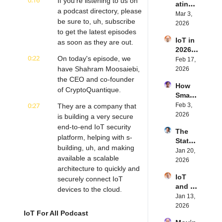
0:16
If you're listening to us on 
ating 
BLE's 
Eystei
a podcast directory, please 
the 
Mar 3, 
Kevin 
n 
be sure to, uh, subscribe 
Future 
2026
Dewal
Stenb
to get the latest episodes 
of 
d | 
erg | 
IoT in 
Embe
as soon as they are out.
Intern
Intern
2026: 
dded 
et of 
et of 
0:22
On today's episode, we 
Trend
Feb 17, 
Comp
Thing
Thing
s and 
have Shahram Moosaiebi, 
2026
uting | 
s 
s 
Predic
the CEO and co-founder 
Torad
Podca
Podca
How 
tions | 
ex's 
of CryptoQuantique.
st
st
Smart 
Transf
Daniel 
Labels 
0:27
Feb 3, 
They are a company that 
orma 
Lang | 
Transf
2026
Insigh
is building a very secure 
Intern
orm 
ts' 
et of 
end-to-end IoT security 
The 
the 
Matt 
Thing
platform, helping with s- 
State 
Suppl
Hatton 
s 
building, uh, and making 
of 
Jan 20, 
y 
| 
Podca
available a scalable 
Cyber
2026
Chain 
Intern
st
architecture to quickly and 
securi
| 
et of 
IoT 
ty in 
securely connect IoT 
Reela
Thing
and AI 
IoT | 
devices to the cloud.
bles' 
s 
in 
Jan 13, 
IP 
David 
Podca
0:39
2026 | 
Very interesting company. 
2026
Servic
Stanto
st
IoT For All Podcast
Eseye'
Um, the conversation I 
es' 
n | 