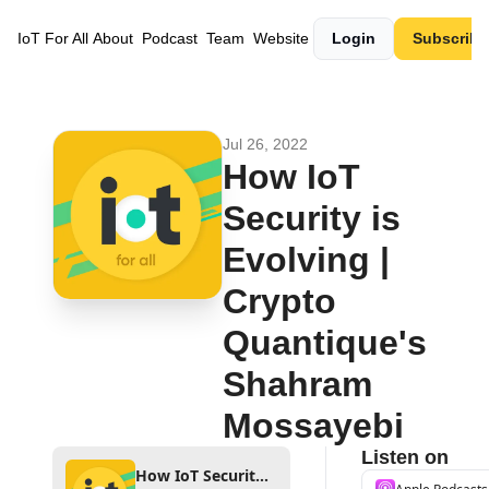
IoT For All
About
Podcast
Team
Website
Login
Subscribe
Jul 26, 2022
How IoT 
Security is 
Evolving | 
Crypto 
Quantique's 
Shahram 
Mossayebi
Listen on
How IoT Security is Evolving | Crypto Quantique's Shahram Mossayebi