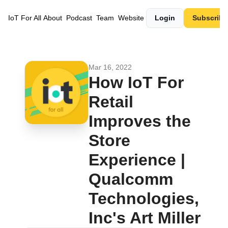
IoT For All
About
Podcast
Team
Website
Login
Subscribe
Mar 16, 2022
How IoT For 
Retail 
Improves the 
Store 
Experience | 
Qualcomm 
Technologies, 
Inc's Art Miller