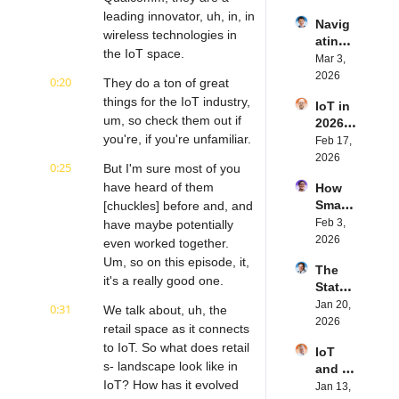
IoT | 
rn.tec
leading innovator, uh, in, in 
Navig
Simple
h's 
wireless technologies in 
ating 
BLE's 
Eystei
the IoT space.
the 
Mar 3, 
Kevin 
n 
Future 
2026
Dewal
Stenb
0:20
They do a ton of great 
of 
d | 
erg | 
things for the IoT industry, 
IoT in 
Embe
Intern
Intern
um, so check them out if 
2026: 
dded 
et of 
et of 
you're, if you're unfamiliar.
Trend
Feb 17, 
Comp
Thing
Thing
s and 
2026
uting | 
s 
s 
0:25
But I'm sure most of you 
Predic
Torad
Podca
Podca
have heard of them 
How 
tions | 
ex's 
st
st
Smart 
[chuckles] before and, and 
Transf
Daniel 
Labels 
Feb 3, 
have maybe potentially 
orma 
Lang | 
Transf
2026
Insigh
even worked together. 
Intern
orm 
ts' 
et of 
Um, so on this episode, it, 
The 
the 
Matt 
Thing
it's a really good one.
State 
Suppl
Hatton 
s 
of 
Jan 20, 
y 
0:31
| 
We talk about, uh, the 
Podca
Cyber
2026
Chain 
Intern
retail space as it connects 
st
securi
| 
et of 
to IoT. So what does retail 
IoT 
ty in 
Reela
Thing
s- landscape look like in 
and AI 
IoT | 
bles' 
s 
IoT? How has it evolved 
in 
Jan 13, 
IP 
David 
Podca