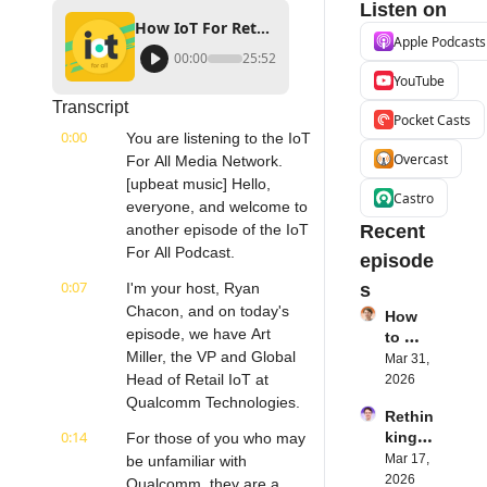
Listen on
How IoT For Retail Improves the Store Experience | Qualcomm Technologies, Inc's Art Miller
Apple Podcasts
00:00
25:52
YouTube
Transcript
Pocket Casts
0:00
You are listening to the IoT 
Overcast
For All Media Network. 
[upbeat music] Hello, 
Castro
everyone, and welcome to 
another episode of the IoT 
Recent 
For All Podcast.
episode
0:07
I'm your host, Ryan 
s
Chacon, and on today's 
How 
episode, we have Art 
to 
Miller, the VP and Global 
Succe
Mar 31, 
ed 
Head of Retail IoT at 
2026
with 
Qualcomm Technologies.
Rethin
IoT 
0:14
king 
For those of you who may 
Softw
Blueto
Mar 17, 
be unfamiliar with 
are | 
oth for 
2026
Northe
Qualcomm, they are a 