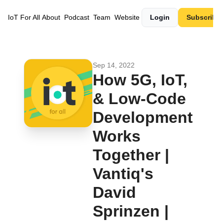
IoT For All
About
Podcast
Team
Website
Login
Subscribe
Sep 14, 2022
How 5G, IoT, 
& Low-Code 
Development 
Works 
Together | 
Vantiq's 
David 
Sprinzen | 