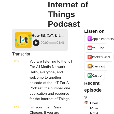
Internet of 
Things 
Podcast
Listen on
How 5G, IoT, & Low-Code Development Works Together | Vantiq's David Sprinzen | Internet of Things Podcast
Apple Podcasts
00:00
21:46
YouTube
Transcript
Pocket Casts
0:00
You are listening to the IoT 
Overcast
For All Media Network. 
Hello, everyone, and 
Castro
welcome to another 
episode of the IoT For All 
Recent 
Podcast, the number one 
episode
publication and resource 
s
for the Internet of Things.
How 
0:09
I'm your host, Ryan 
to 
Chacon. If you are 
Succe
Mar 31, 