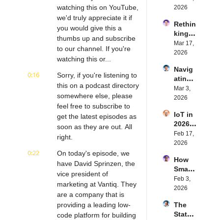
ed 
watching this on YouTube, 
2026
with 
we'd truly appreciate it if 
Rethin
IoT 
you would give this a 
king 
Softw
thumbs up and subscribe 
Blueto
Mar 17, 
are | 
to our channel. If you're 
oth for 
2026
Northe
watching this or...
IoT | 
rn.tec
Navig
Simple
h's 
0:16
Sorry, if you're listening to 
ating 
BLE's 
Eystei
this on a podcast directory 
the 
Mar 3, 
Kevin 
n 
somewhere else, please 
Future 
2026
Dewal
Stenb
feel free to subscribe to 
of 
d | 
erg | 
IoT in 
Embe
get the latest episodes as 
Intern
Intern
2026: 
dded 
soon as they are out. All 
et of 
et of 
Trend
Feb 17, 
Comp
Thing
right.
Thing
s and 
2026
uting | 
s 
s 
Predic
0:22
On today's episode, we 
Torad
Podca
Podca
How 
tions | 
ex's 
have David Sprinzen, the 
st
st
Smart 
Transf
Daniel 
vice president of 
Labels 
Feb 3, 
orma 
Lang | 
marketing at Vantiq. They 
Transf
2026
Insigh
Intern
are a company that is 
orm 
ts' 
et of 
providing a leading low-
The 
the 
Matt 
Thing
State 
code platform for building 
Suppl
Hatton 
s 