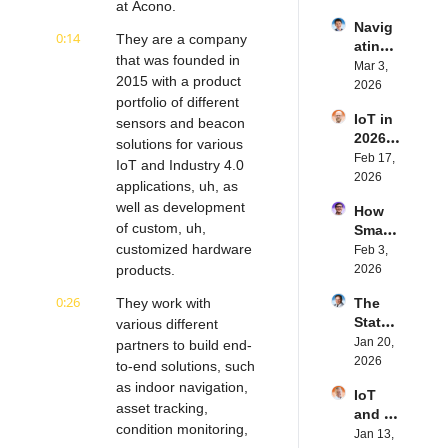
at Acono.
IoT | 
rn.tec
Navig
Simple
h's 
0:14
They are a company 
ating 
BLE's 
Eystei
that was founded in 
the 
Mar 3, 
Kevin 
n 
2015 with a product 
Future 
2026
Dewal
Stenb
portfolio of different 
of 
d | 
erg | 
IoT in 
Embe
sensors and beacon 
Intern
Intern
2026: 
dded 
solutions for various 
et of 
et of 
Trend
Feb 17, 
Comp
Thing
IoT and Industry 4.0 
Thing
s and 
2026
uting | 
s 
s 
applications, uh, as 
Predic
Torad
Podca
Podca
well as development 
How 
tions | 
ex's 
st
st
of custom, uh, 
Smart 
Transf
Daniel 
customized hardware 
Labels 
Feb 3, 
orma 
Lang | 
Transf
products.
2026
Insigh
Intern
orm 
ts' 
et of 
0:26
They work with 
The 
the 
Matt 
Thing
State 
various different 
Suppl
Hatton 
s 
of 
Jan 20, 
y 
partners to build end-
| 
Podca
Cyber
2026
Chain 
to-end solutions, such 
Intern
st
securi
| 
et of 
as indoor navigation, 
IoT 
ty in 
Reela
Thing
asset tracking, 
and AI 
IoT | 
bles' 
s 
condition monitoring, 
in 
Jan 13, 
IP 
David 
Podca