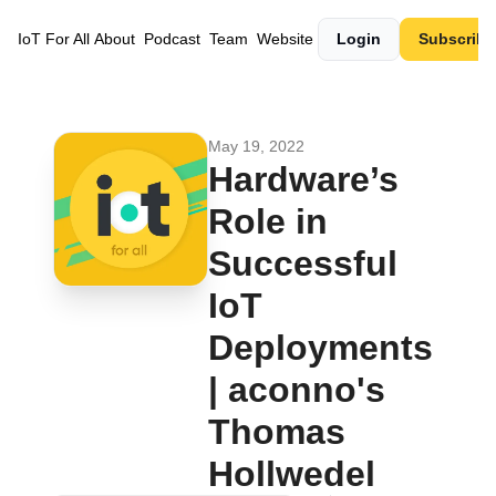
IoT For All
About
Podcast
Team
Website
Login
Subscribe
May 19, 2022
Hardware’s 
Role in 
Successful 
IoT 
Deployments 
| aconno's 
Thomas 
Hollwedel