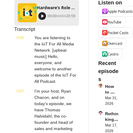
Listen on
Hardware’s Role in Successful IoT Deployments | aconno's Thomas Hollwedel
Apple Podcasts
00:00
20:59
YouTube
Transcript
Pocket Casts
0:00
You are listening to 
Overcast
the IoT For All Media 
Network. [upbeat 
Castro
music] Hello, 
everyone, and 
Recent 
welcome to another 
episode
episode of the IoT For 
s
All Podcast.
How 
0:07
I'm your host, Ryan 
to 
Chacon, and on 
Succe
Mar 31, 
ed 
today's episode, we 
2026
with 
have Thomas 
Rethin
IoT 
Halvidahl, the co-
king 
Softw
founder and head of 
Blueto
Mar 17, 
are | 
sales and marketing 
oth for 
2026
Northe