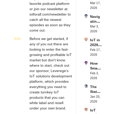
Blueto
Mar 17, 
favorite podcast platform 
are | 
oth for 
2026
Northe
or join our newsletter at 
IoT | 
rn.tec
iotforall.com/newsletter to 
Navig
Simple
h's 
catch all the newest 
ating 
BLE's 
Eystei
episodes as soon as they 
the 
Mar 3, 
Kevin 
n 
come out.
Future 
2026
Dewal
Stenb
of 
d | 
erg | 
0:24
Before we get started, if 
IoT in 
Embe
Intern
Intern
any of you out there are 
2026: 
dded 
et of 
et of 
looking to enter the fast-
Trend
Feb 17, 
Comp
Thing
Thing
s and 
growing and profitable IoT 
2026
uting | 
s 
s 
Predic
market but don't know 
Torad
Podca
Podca
How 
tions | 
ex's 
where to start, check out 
st
st
Smart 
Transf
Daniel 
our sponsor, Leverege's 
Labels 
Feb 3, 
orma 
Lang | 
IoT solutions development 
Transf
2026
Insigh
Intern
platform, which provides 
orm 
ts' 
et of 
everything you need to 
The 
the 
Matt 
Thing
State 
create turnkey IoT 
Suppl
Hatton 
s 
of 
Jan 20, 
y 
products that you can 
| 
Podca
Cyber
2026
Chain 
white label and resell 
Intern
st
securi
| 
et of 
under your own brand.
IoT 
ty in 
Reela
Thing