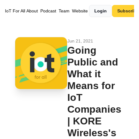
IoT For All
About
Podcast
Team
Website
Login
Subscribe
Jun 21, 2021
Going 
Public and 
What it 
Means for 
IoT 
Companies 
| KORE 
Wireless's 