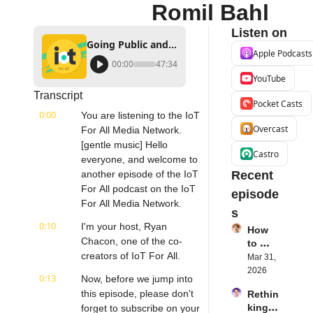
Romil Bahl
Listen on
Going Public and What it Means for IoT Companies | KORE Wireless's Romil Bahl
Apple Podcasts
00:00
47:34
YouTube
Transcript
Pocket Casts
0:00
You are listening to the IoT 
Overcast
For All Media Network. 
[gentle music] Hello 
Castro
everyone, and welcome to 
another episode of the IoT 
Recent 
For All podcast on the IoT 
episode
For All Media Network.
s
0:10
I'm your host, Ryan 
How 
Chacon, one of the co-
to 
creators of IoT For All.
Succe
Mar 31, 
ed 
2026
0:13
Now, before we jump into 
with 
this episode, please don't 
Rethin
IoT 
king 
forget to subscribe on your 
Softw