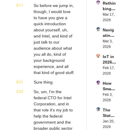
Rethin
IoT 
0:11
So before we jump in, 
king 
Softw
though, I would love 
Blueto
Mar 17, 
are | 
to have you give a 
oth for 
2026
Northe
quick introduction 
IoT | 
rn.tec
about yourself, uh, 
Navig
Simple
h's 
ating 
and Intel, and kind of 
BLE's 
Eystei
the 
Mar 3, 
Kevin 
just talk to our 
n 
Future 
2026
Dewal
audience about what 
Stenb
of 
d | 
erg | 
you all do, kind of 
IoT in 
Embe
Intern
Intern
your background 
2026: 
dded 
et of 
et of 
experience, and all 
Trend
Feb 17, 
Comp
Thing
Thing
that kind of good stuff.
s and 
2026
uting | 
s 
s 
Predic
Torad
Podca
Podca
0:21
Sure thing.
How 
tions | 
ex's 
st
st
Smart 
Transf
Daniel 
0:22
So, um, I'm the 
Labels 
Feb 3, 
orma 
Lang | 
federal CTO for Intel 
Transf
2026
Insigh
Intern
Corporation, and in 
orm 
ts' 
et of 
that role it's my job to 
The 
the 
Matt 
Thing
State 
help the federal 
Suppl
Hatton 
s 
of 
Jan 20, 
y 
government and the 
| 
Podca
Cyber
2026
Chain 
broader public sector 
Intern
st