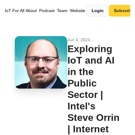
IoT For All
About
Podcast
Team
Website
Login
Subscribe
Jun 4, 2024
Exploring 
IoT and AI 
in the 
Public 
Sector | 
Intel's 
Steve Orrin 
| Internet 