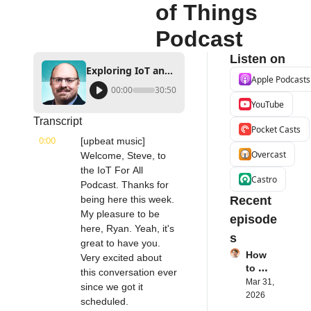
of Things 
Podcast
Listen on
Exploring IoT and AI in the Public Sector | Intel's Steve Orrin | Internet of Things Podcast
Apple Podcasts
00:00
30:50
YouTube
Transcript
Pocket Casts
0:00
[upbeat music] 
Overcast
Welcome, Steve, to 
the IoT For All 
Castro
Podcast. Thanks for 
being here this week. 
Recent 
My pleasure to be 
episode
here, Ryan. Yeah, it's 
s
great to have you. 
How 
Very excited about 
to 
this conversation ever 
Succe
Mar 31, 
since we got it 
ed 
2026
scheduled.
with 