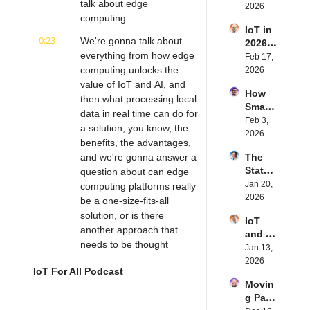
talk about edge 
Future 
2026
Dewal
Stenb
computing.
of 
d | 
erg | 
IoT in 
Embe
Intern
Intern
0:23
We're gonna talk about 
2026: 
dded 
et of 
et of 
everything from how edge 
Trend
Feb 17, 
Comp
Thing
Thing
s and 
computing unlocks the 
2026
uting | 
s 
s 
Predic
value of IoT and AI, and 
Torad
Podca
Podca
How 
tions | 
ex's 
then what processing local 
st
st
Smart 
Transf
Daniel 
data in real time can do for 
Labels 
Feb 3, 
orma 
Lang | 
a solution, you know, the 
Transf
2026
Insigh
Intern
benefits, the advantages, 
orm 
ts' 
et of 
and we're gonna answer a 
The 
the 
Matt 
Thing
State 
question about can edge 
Suppl
Hatton 
s 
of 
Jan 20, 
y 
computing platforms really 
| 
Podca
Cyber
2026
Chain 
be a one-size-fits-all 
Intern
st
securi
| 
et of 
solution, or is there 
IoT 
ty in 
Reela
Thing
another approach that 
and AI 
IoT | 
bles' 
s 
needs to be thought 
in 
Jan 13, 
IP 
David 
Podca
about?
2026 | 
2026
Servic
Stanto
st
IoT For All Podcast
Eseye'
es' 
n | 
0:40
But before we get into this 
Movin
s Nick 
Scott 
Intern
episode, if any of you out 
g Past 
Earle | 
Alldrid
et of 