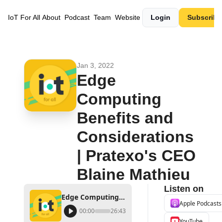
IoT For All
About
Podcast
Team
Website
Login
Subscribe
Jan 3, 2022
Edge 
Computing 
Benefits and 
Considerations 
| Pratexo's CEO 
Blaine Mathieu
Listen on
Edge Computing Benefits and Considerations | Pratexo's CEO Blaine Mathieu
Apple Podcasts
00:00
26:43
YouTube