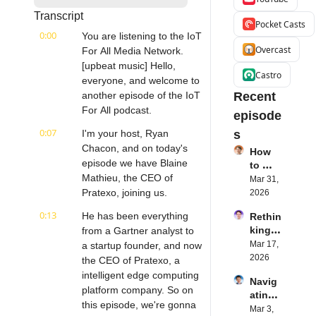
Transcript
Pocket Casts
0:00
You are listening to the IoT 
Overcast
For All Media Network. 
[upbeat music] Hello, 
Castro
everyone, and welcome to 
another episode of the IoT 
Recent 
For All podcast.
episode
0:07
I'm your host, Ryan 
s
Chacon, and on today's 
How 
episode we have Blaine 
to 
Mathieu, the CEO of 
Succe
Mar 31, 
ed 
Pratexo, joining us.
2026
with 
0:13
He has been everything 
Rethin
IoT 
king 
from a Gartner analyst to 
Softw
Blueto
Mar 17, 
a startup founder, and now 
are | 
oth for 
2026
Northe
the CEO of Pratexo, a 
IoT | 
rn.tec
intelligent edge computing 
Navig
Simple
h's 
platform company. So on 
ating 
BLE's 
Eystei
this episode, we're gonna 
the 
Mar 3, 
Kevin 
n 