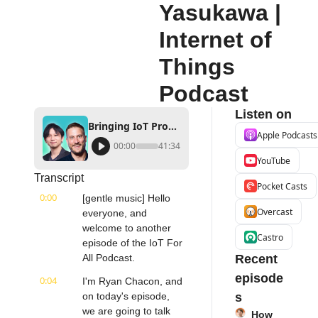
Yasukawa | 
Internet of 
Things 
Podcast
Listen on
Bringing IoT Products to Market | Soracom's Ryan Carlson & Kenta Yasukawa | Internet of Things Podcast
Apple Podcasts
00:00
41:34
YouTube
Transcript
Pocket Casts
0:00
[gentle music] Hello 
Overcast
everyone, and 
welcome to another 
Castro
episode of the IoT For 
All Podcast.
Recent 
episode
0:04
I'm Ryan Chacon, and 
on today's episode, 
s
we are going to talk 
How 