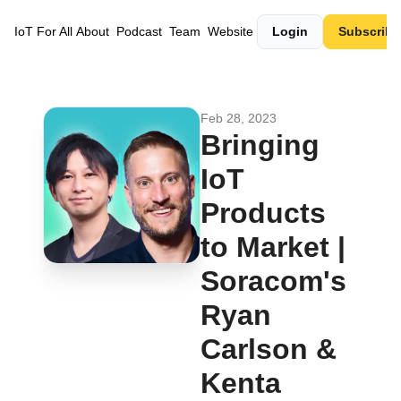
IoT For All
About
Podcast
Team
Website
Login
Subscribe
Feb 28, 2023
Bringing 
IoT 
Products 
to Market | 
Soracom's 
Ryan 
Carlson & 
Kenta 