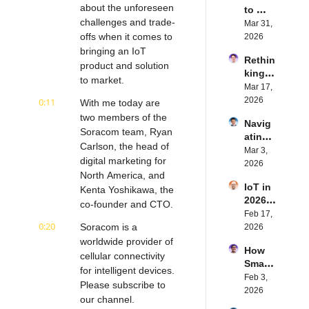
about the unforeseen 
to 
challenges and trade-
Succe
Mar 31, 
ed 
offs when it comes to 
2026
with 
bringing an IoT 
Rethin
IoT 
product and solution 
king 
Softw
to market.
Blueto
Mar 17, 
are | 
oth for 
2026
0:11
Northe
With me today are 
IoT | 
rn.tec
two members of the 
Navig
Simple
h's 
Soracom team, Ryan 
ating 
BLE's 
Eystei
Carlson, the head of 
the 
Mar 3, 
Kevin 
n 
digital marketing for 
Future 
2026
Dewal
Stenb
North America, and 
of 
d | 
erg | 
IoT in 
Embe
Kenta Yoshikawa, the 
Intern
Intern
2026: 
dded 
co-founder and CTO.
et of 
et of 
Trend
Feb 17, 
Comp
Thing
Thing
0:20
s and 
Soracom is a 
2026
uting | 
s 
s 
Predic
worldwide provider of 
Torad
Podca
Podca
How 
tions | 
ex's 
cellular connectivity 
st
st
Smart 
Transf
Daniel 
for intelligent devices. 
Labels 
Feb 3, 
orma 
Lang | 
Please subscribe to 
Transf
2026
Insigh
Intern
our channel.
orm 
ts' 
et of 