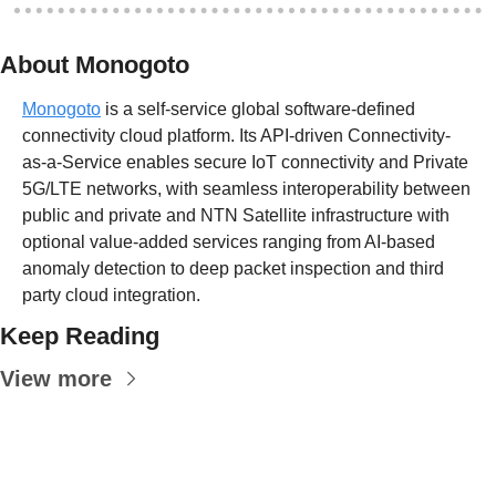
About Monogoto
Monogoto
 is a self-service global software-defined 
connectivity cloud platform. Its API-driven Connectivity-
as-a-Service enables secure IoT connectivity and Private 
5G/LTE networks, with seamless interoperability between 
public and private and NTN Satellite infrastructure with 
optional value-added services ranging from AI-based 
anomaly detection to deep packet inspection and third 
party cloud integration.
Keep Reading
View more