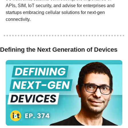
APIs, SIM, IoT security, and advise for enterprises and 
startups embracing cellular solutions for next-gen 
connectivity.
Defining the Next Generation of Devices