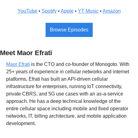
YouTube
 • 
Spotify
 • 
Apple
 • 
YT Music
 • 
Amazon
Browse Episodes
Meet Maor Efrati
Maor Efrati
 is the CTO and co-founder of Monogoto. With 
25+ years of experience in cellular networks and internet 
platforms, Efrati has built an API-driven cellular 
infrastructure for enterprises, running IoT connectivity, 
private CBRS, and 5G use cases with an as-a-service 
approach. He has a deep technical knowledge of the 
entire cellular space including mobile and fixed operator 
networks, IT, billing architecture, and mobile application 
development.