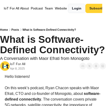
IoT For All
About
Podcast
Team
Website
Login
Subscribe
Home
Posts
What is Software-Defined Connectivity?
What is Software-
Defined Connectivity?
A Conversation with Maor Efrati from Monogoto
IoT For All
Apr 8, 2025
Hello listeners!
On this week’s podcast, Ryan Chacon speaks with Maor 
Efrati, CTO and co-founder of Monogoto, about 
software-
defined connectivity
. The conversation covers private 
5G networks, satellite connectivity, the importance of 