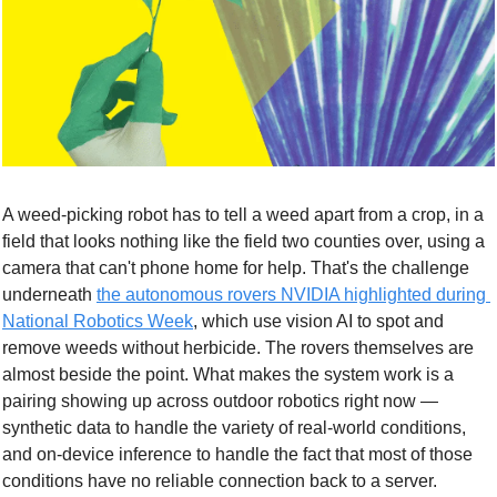
A weed-picking robot has to tell a weed apart from a crop, in a 
field that looks nothing like the field two counties over, using a 
camera that can't phone home for help. That's the challenge 
underneath 
the autonomous rovers NVIDIA highlighted during 
National Robotics Week
, which use vision AI to spot and 
remove weeds without herbicide. The rovers themselves are 
almost beside the point. What makes the system work is a 
pairing showing up across outdoor robotics right now — 
synthetic data to handle the variety of real-world conditions, 
and on-device inference to handle the fact that most of those 
conditions have no reliable connection back to a server.