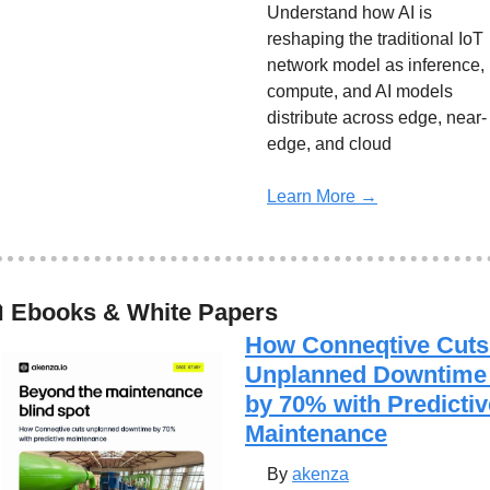
Understand how AI is 
reshaping the traditional IoT 
network model as inference, 
compute, and AI models 
distribute across edge, near-
edge, and cloud
Learn More →

 Ebooks & White Papers
How Conneqtive Cuts 
Unplanned Downtime 
by 70% with Predictive
Maintenance
By 
akenza