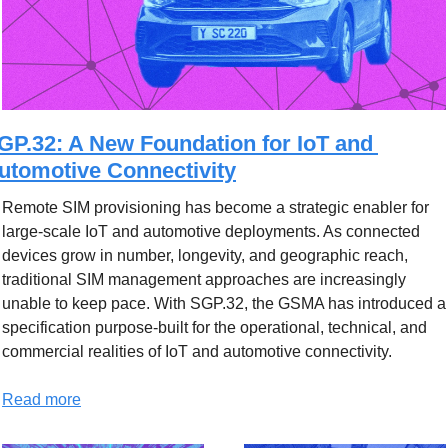
GP.32: A New Foundation for IoT and 
utomotive Connectivity
Remote SIM provisioning has become a strategic enabler for 
large-scale IoT and automotive deployments. As connected 
devices grow in number, longevity, and geographic reach, 
traditional SIM management approaches are increasingly 
unable to keep pace. With SGP.32, the GSMA has introduced a 
specification purpose-built for the operational, technical, and 
commercial realities of IoT and automotive connectivity.
Read more