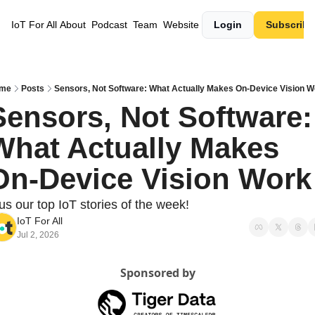
IoT For All
About
Podcast
Team
Website
Login
Subscribe
me
Posts
Sensors, Not Software: What Actually Makes On-Device Vision W
Sensors, Not Software: 
What Actually Makes 
On-Device Vision Work
us our top IoT stories of the week!
IoT For All
Jul 2, 2026
Sponsored by