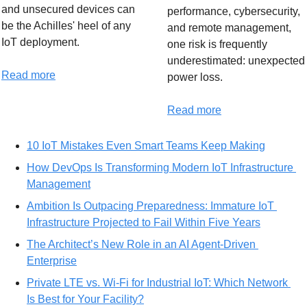
and unsecured devices can 
performance, cybersecurity, 
be the Achilles' heel of any 
and remote management, 
IoT deployment.
one risk is frequently 
underestimated: unexpected 
Read more
power loss.
Read more
10 IoT Mistakes Even Smart Teams Keep Making
How DevOps Is Transforming Modern IoT Infrastructure 
Management
Ambition Is Outpacing Preparedness: Immature IoT 
Infrastructure Projected to Fail Within Five Years
The Architect’s New Role in an AI Agent-Driven 
Enterprise
Private LTE vs. Wi-Fi for Industrial IoT: Which Network 
Is Best for Your Facility?