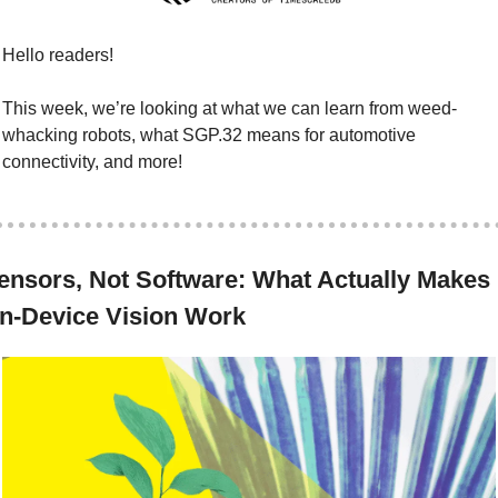
Hello readers!
This week, we’re looking at what we can learn from weed-
whacking robots, what SGP.32 means for automotive 
connectivity, and more!
ensors, Not Software: What Actually Makes 
n-Device Vision Work