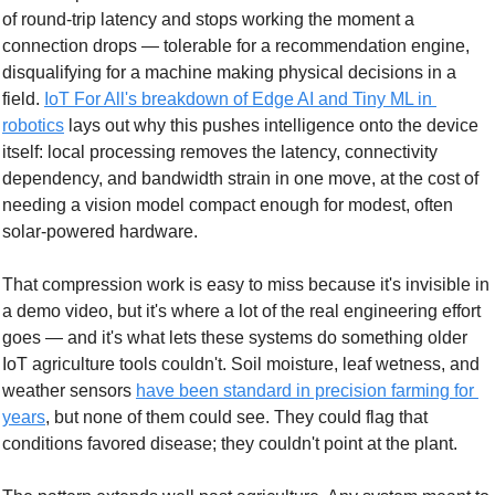
of round-trip latency and stops working the moment a 
connection drops — tolerable for a recommendation engine, 
disqualifying for a machine making physical decisions in a 
field. 
IoT For All's breakdown of Edge AI and Tiny ML in 
robotics
 lays out why this pushes intelligence onto the device 
itself: local processing removes the latency, connectivity 
dependency, and bandwidth strain in one move, at the cost of 
needing a vision model compact enough for modest, often 
solar-powered hardware.
That compression work is easy to miss because it's invisible in 
a demo video, but it's where a lot of the real engineering effort 
goes — and it's what lets these systems do something older 
IoT agriculture tools couldn't. Soil moisture, leaf wetness, and 
weather sensors 
have been standard in precision farming for 
years
, but none of them could see. They could flag that 
conditions favored disease; they couldn't point at the plant.