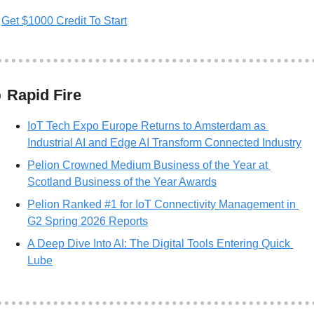
Get $1000 Credit To Start

 Rapid Fire
IoT Tech Expo Europe Returns to Amsterdam as 
Industrial AI and Edge AI Transform Connected Industry
Pelion Crowned Medium Business of the Year at 
Scotland Business of the Year Awards
Pelion Ranked #1 for IoT Connectivity Management in 
G2 Spring 2026 Reports
A Deep Dive Into AI: The Digital Tools Entering Quick 
Lube