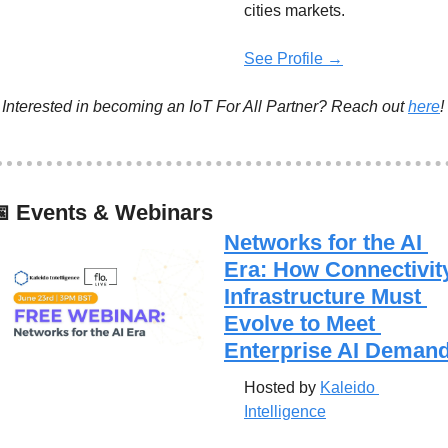
cities markets.
See Profile →
Interested in becoming an IoT For All Partner? Reach out 
here
!

 Events & Webinars
Networks for the AI 
Era: How Connectivity
Infrastructure Must 
Evolve to Meet 
Enterprise AI Deman
Hosted by 
Kaleido 
Intelligence