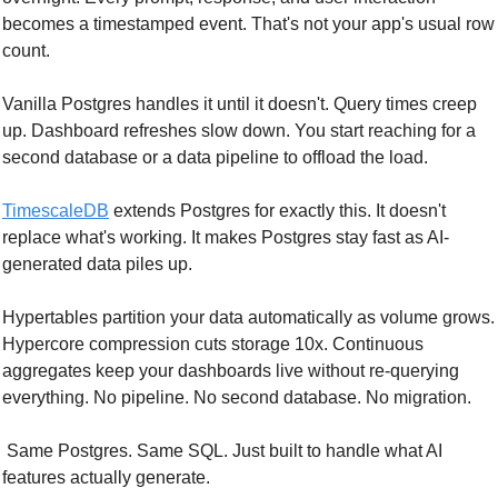
becomes a timestamped event. That's not your app's usual row 
count.
Vanilla Postgres handles it until it doesn't. Query times creep 
up. Dashboard refreshes slow down. You start reaching for a 
second database or a data pipeline to offload the load.
TimescaleDB
 extends Postgres for exactly this. It doesn't 
replace what's working. It makes Postgres stay fast as AI-
generated data piles up.
Hypertables partition your data automatically as volume grows. 
Hypercore compression cuts storage 10x. Continuous 
aggregates keep your dashboards live without re-querying 
everything. No pipeline. No second database. No migration.
 Same Postgres. Same SQL. Just built to handle what AI 
features actually generate.