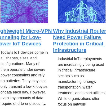
ightweight Micro-VPN 
Why Industrial Router
unneling for Low-
Need Power Failure 
ower IoT Devices
Protection in Critical 
Infrastructure
Today's IoT devices come in 
all shapes, sizes, and 
Industrial IoT deployments 
configurations. Many of 
are increasingly being used 
them operate under severe 
in critical infrastructure 
power constraints and rely 
sectors such as 
on batteries. They may also 
manufacturing, energy, 
only transmit a few kilobytes 
transportation, water 
of data each day. However, 
treatment, and smart utilities. 
even tiny amounts of data 
While organizations often 
require end-to-end security, 
focus on network 