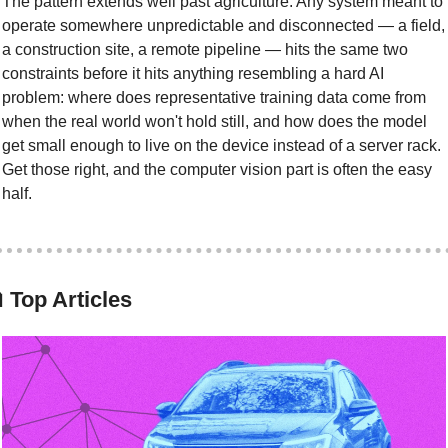
The pattern extends well past agriculture. Any system meant to 
operate somewhere unpredictable and disconnected — a field, 
a construction site, a remote pipeline — hits the same two 
constraints before it hits anything resembling a hard AI 
problem: where does representative training data come from 
when the real world won't hold still, and how does the model 
get small enough to live on the device instead of a server rack. 
Get those right, and the computer vision part is often the easy 
half.

 Top Articles