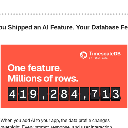
ou Shipped an AI Feature. Your Database Fel
.
When you add AI to your app, the data profile changes 
overnight. Every prompt, response, and user interaction 