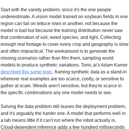
Start with the variety problem, since it's the one people 
underestimate. A vision model trained on soybean fields in one 
region can fail on lettuce rows in another, not because the 
model is bad but because the training distribution never saw 
that combination of soil, weed species, and light. Collecting 
enough real footage to cover every crop and geography is slow 
and often impractical. The workaround is to generate the 
missing scenarios rather than film them, sampling world 
models to produce synthetic variations. Tonic.ai's Adam Kamor 
described this same logic
, framing synthetic data as a stand-in 
wherever real examples are too scarce, costly, or sensitive to 
gather at scale. Weeds aren't sensitive, but they're scarce in 
the specific combinations any one model needs to see.
Solving the data problem still leaves the deployment problem, 
and it's arguably the harder one. A model that performs well in 
a lab means little if it can't run where the robot actually is. 
Cloud-dependent inference adds a few hundred milliseconds 