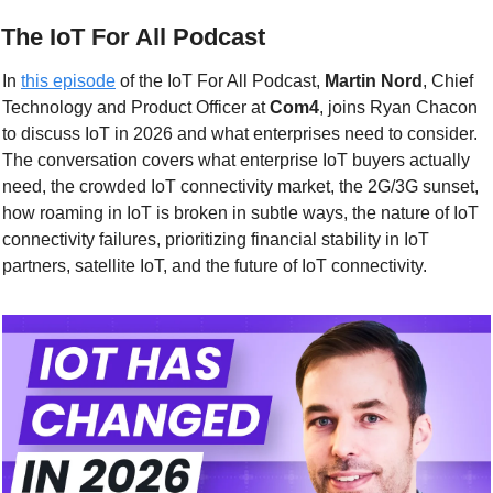
 The IoT For All Podcast
In 
this episode
 of the IoT For All Podcast, 
Martin Nord
, Chief 
Technology and Product Officer at 
Com4
, joins Ryan Chacon 
to discuss IoT in 2026 and what enterprises need to consider. 
The conversation covers what enterprise IoT buyers actually 
need, the crowded IoT connectivity market, the 2G/3G sunset, 
how roaming in IoT is broken in subtle ways, the nature of IoT 
connectivity failures, prioritizing financial stability in IoT 
partners, satellite IoT, and the future of IoT connectivity.