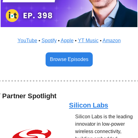
YouTube
 • 
Spotify
 • 
Apple
 • 
YT Music
 • 
Amazon
Browse Episodes
✅
 Partner Spotlight
Silicon Labs
Silicon Labs is the leading 
innovator in low-power 
wireless connectivity, 