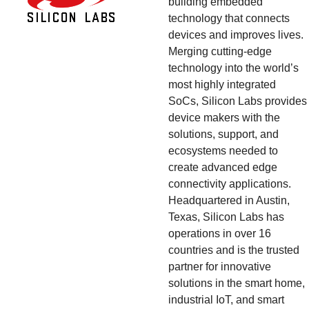
building embedded 
technology that connects 
devices and improves lives. 
Merging cutting-edge 
technology into the world’s 
most highly integrated 
SoCs, Silicon Labs provides 
device makers with the 
solutions, support, and 
ecosystems needed to 
create advanced edge 
connectivity applications. 
Headquartered in Austin, 
Texas, Silicon Labs has 
operations in over 16 
countries and is the trusted 
partner for innovative 
solutions in the smart home, 
industrial IoT, and smart 