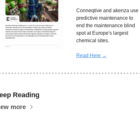
Conneqtive and akenza use 
predictive maintenance to 
end the maintenance blind 
spot at Europe's largest 
chemical sites.
Read Here →
eep Reading
iew more