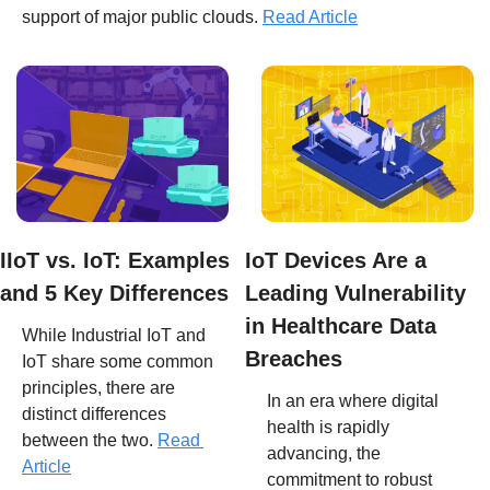
support of major public clouds. 
Read Article
IIoT vs. IoT: Examples 
IoT Devices Are a 
and 5 Key Differences
Leading Vulnerability 
in Healthcare Data 
While Industrial IoT and 
Breaches
IoT share some common 
principles, there are 
In an era where digital 
distinct differences 
health is rapidly 
between the two. 
Read 
advancing, the 
Article
commitment to robust 