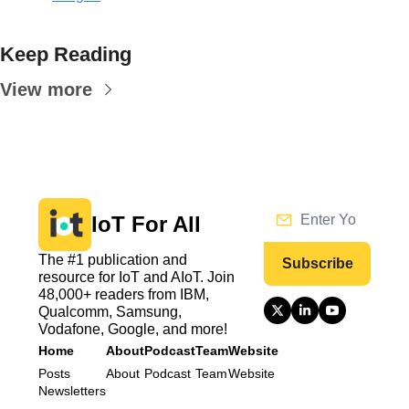
Keep Reading
View more
IoT For All
The #1 publication and 
Subscribe
resource for IoT and AIoT. Join 
48,000+ readers from IBM, 
Qualcomm, Samsung, 
Vodafone, Google, and more!
Home
About
Podcast
Team
Website
Posts
About
Podcast
Team
Website
Newsletters