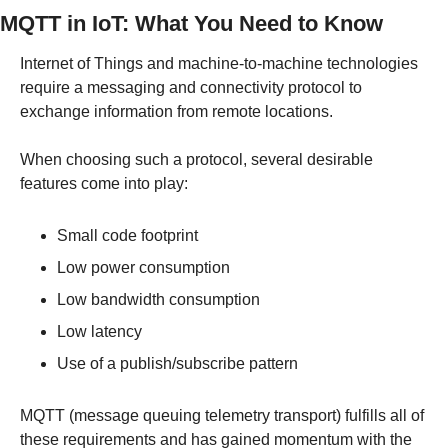
MQTT in IoT: What You Need to Know
Internet of Things and machine-to-machine technologies 
require a messaging and connectivity protocol to 
exchange information from remote locations.
When choosing such a protocol, several desirable 
features come into play:
Small code footprint
Low power consumption
Low bandwidth consumption
Low latency
Use of a publish/subscribe pattern
MQTT (message queuing telemetry transport) fulfills all of 
these requirements and has gained momentum with the 