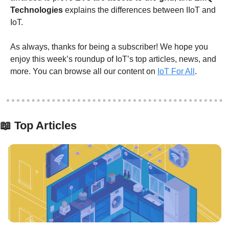
Technologies
 explains the differences between IIoT and 
IoT.
As always, thanks for being a subscriber! We hope you 
enjoy this week’s roundup of IoT’s top articles, news, and 
more. You can browse all our content on 
IoT For All
.
📖
 Top Articles