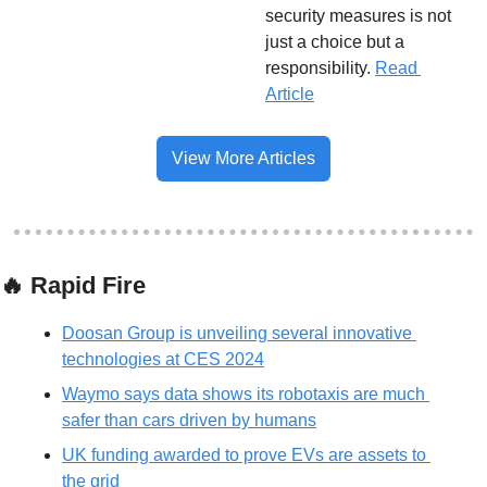
security measures is not 
just a choice but a 
responsibility.
Read 
Article
View More Articles
🔥
 Rapid Fire
Doosan Group is unveiling several innovative 
technologies at CES 2024
Waymo says data shows its robotaxis are much 
safer than cars driven by humans
UK funding awarded to prove EVs are assets to 
the grid