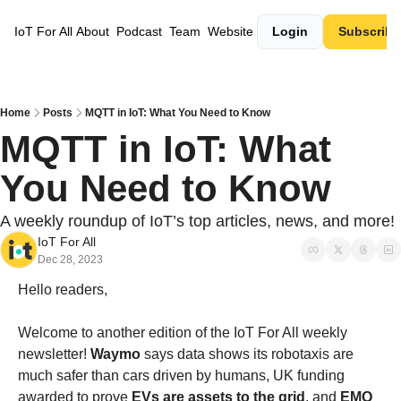
IoT For All
About
Podcast
Team
Website
Login
Subscribe
Home
Posts
MQTT in IoT: What You Need to Know
MQTT in IoT: What 
You Need to Know
A weekly roundup of IoT’s top articles, news, and more!
IoT For All
Dec 28, 2023
Hello readers,
Welcome to another edition of the IoT For All weekly 
newsletter! 
Waymo
 says data shows its robotaxis are 
much safer than cars driven by humans
, 
UK funding 
awarded to prove 
EVs are assets to the grid
, and 
EMQ 