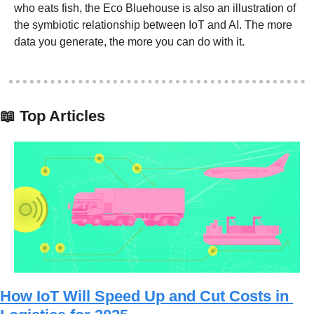
who eats fish, the Eco Bluehouse is also an illustration of 
the symbiotic relationship between IoT and AI. The more 
data you generate, the more you can do with it. 
📖
 Top Articles
How IoT Will Speed Up and Cut Costs in 