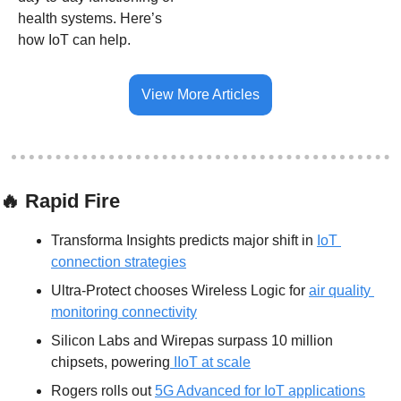
health systems. Here’s 
how IoT can help. 
View More Articles
🔥
 Rapid Fire
Transforma Insights predicts major shift in 
IoT 
connection strategies
Ultra-Protect chooses Wireless Logic for 
air quality 
monitoring connectivity
Silicon Labs and Wirepas surpass 10 million 
chipsets, powering
 IIoT at scale
Rogers rolls out 
5G Advanced for IoT applications