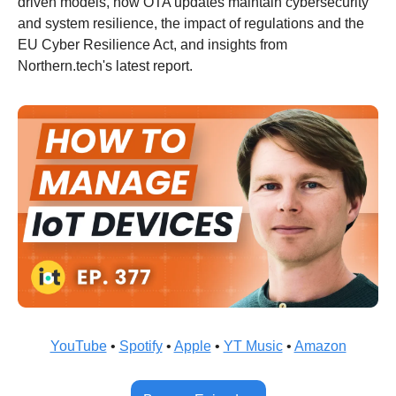
driven models, how OTA updates maintain cybersecurity 
and system resilience, the impact of regulations and the 
EU Cyber Resilience Act, and insights from 
Northern.tech's latest report.
YouTube
 • 
Spotify
 • 
Apple
 • 
YT Music
 • 
Amazon