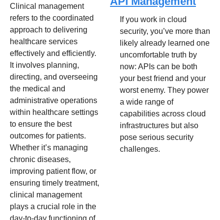
API Management
Clinical management 
refers to the coordinated 
If you work in cloud 
approach to delivering 
security, you’ve more than 
healthcare services 
likely already learned one 
effectively and efficiently. 
uncomfortable truth by 
It involves planning, 
now: APIs can be both 
directing, and overseeing 
your best friend and your 
the medical and 
worst enemy. They power 
administrative operations 
a wide range of 
within healthcare settings 
capabilities across cloud 
to ensure the best 
infrastructures but also 
outcomes for patients. 
pose serious security 
Whether it’s managing 
challenges.
chronic diseases, 
improving patient flow, or 
ensuring timely treatment, 
clinical management 
plays a crucial role in the 
day-to-day functioning of 