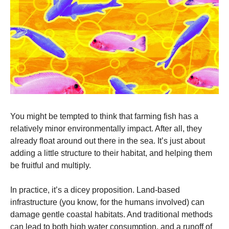
You might be tempted to think that farming fish has a 
relatively minor environmentally impact. After all, they 
already float around out there in the sea. It’s just about 
adding a little structure to their habitat, and helping them 
be fruitful and multiply. 
In practice, it’s a dicey proposition. Land-based 
infrastructure (you know, for the humans involved) can 
damage gentle coastal habitats. And traditional methods 
can lead to both high water consumption, and a runoff of 