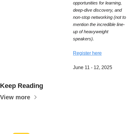
opportunities for learning, 
deep-dive discovery, and 
non-stop networking (not to 
mention the incredible line-
up of heavyweight 
speakers).
Register here
June 11 - 12, 2025
Keep Reading
View more