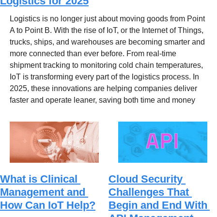
Logistics for 2025
Logistics is no longer just about moving goods from Point 
A to Point B. With the rise of IoT, or the Internet of Things, 
trucks, ships, and warehouses are becoming smarter and 
more connected than ever before. From real-time 
shipment tracking to monitoring cold chain temperatures, 
IoT is transforming every part of the logistics process. In 
2025, these innovations are helping companies deliver 
faster and operate leaner, saving both time and money
What is Clinical 
Cloud Security 
Management and 
Challenges That 
How Can IoT Help?
Begin and End With 