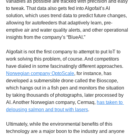
variables as possible are tracked with precision and easy 
to tweak. That data also gets fed into Algofait’s AI 
solution, which uses trend data to predict future changes, 
allowing for autofeeders that adaptively learn, pre-
emptive air and water quality alerts, and other operational 
insights from the company’s “BlueAI.” 
Algofait is not the first company to attempt to put IoT to 
work solving this problem, of course. And competitors 
have dialed in some fascinatingly different approaches. 
Norwegian company OptoScale
, for instance, has 
developed a submersible drone called the Bioscope, 
which hangs out in a fish pen and monitors the situation 
by taking thousands of photographs, later processed by 
AI. Another Norwegian company, Cermaq, 
has taken to 
delousing salmon and trout with lasers
. 
Ultimately, while the environmental benefits of this 
technology are a major boon to the industry and anyone 