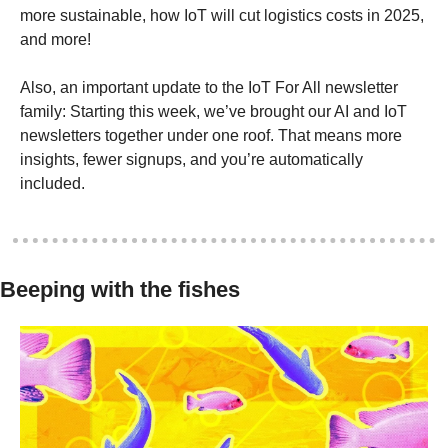
more sustainable, how IoT will cut logistics costs in 2025, 
and more! 
Also, an important update to the IoT For All newsletter 
family: Starting this week, we’ve brought our AI and IoT 
newsletters together under one roof. That means more 
insights, fewer signups, and you’re automatically 
included.
Beeping with the fishes