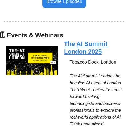
Browse Episodes
🗓
 Events & Webinars
The AI Summit 
London 2025
Tobacco Dock, London
The AI Summit London, the 
headline AI event of London 
Tech Week, unites the most 
forward-thinking 
technologists and business 
professionals to explore the 
real-world applications of AI. 
Think unparalleled 