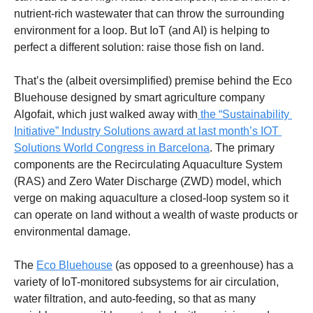
nutrient-rich wastewater that can throw the surrounding 
environment for a loop. But IoT (and AI) is helping to 
perfect a different solution: raise those fish on land. 
That’s the (albeit oversimplified) premise behind the Eco 
Bluehouse designed by smart agriculture company 
Algofait, which just walked away with
 the “Sustainability 
Initiative” Industry Solutions award at last month’s IOT 
Solutions World Congress in Barcelona
. The primary 
components are the Recirculating Aquaculture System 
(RAS) and Zero Water Discharge (ZWD) model, which 
verge on making aquaculture a closed-loop system so it 
can operate on land without a wealth of waste products or 
environmental damage. 
The 
Eco Bluehouse
 (as opposed to a greenhouse) has a 
variety of IoT-monitored subsystems for air circulation, 
water filtration, and auto-feeding, so that as many 