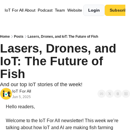
IoT For All
About
Podcast
Team
Website
Login
Subscribe
Home
Posts
Lasers, Drones, and IoT: The Future of Fish
Lasers, Drones, and 
IoT: The Future of 
Fish
And our top IoT stories of the week! 
IoT For All
Jun 5, 2025
Hello readers,
Welcome to the IoT For All newsletter! This week we’re 
talking about how IoT and AI are making fish farming 