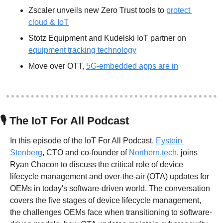
Zscaler unveils new Zero Trust tools to 
protect 
cloud & IoT
Stotz Equipment and Kudelski IoT partner on 
equipment tracking technology
Move over OTT, 
5G-embedded apps are in
🎙
 The IoT For All Podcast
In this episode of the IoT For All Podcast, 
Eystein 
Stenberg
, CTO and co-founder of 
Northern.tech
, joins 
Ryan Chacon to discuss the critical role of device 
lifecycle management and over-the-air (OTA) updates for 
OEMs in today's software-driven world. The conversation 
covers the five stages of device lifecycle management, 
the challenges OEMs face when transitioning to software-