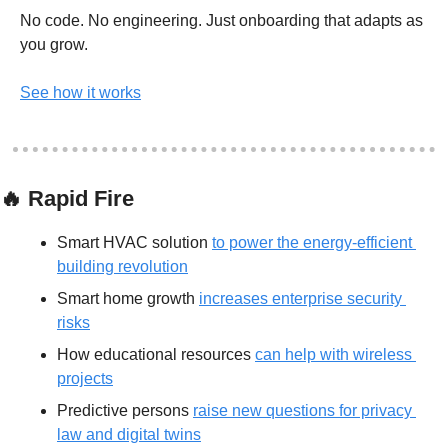
No code. No engineering. Just onboarding that adapts as 
you grow.
See how it works
🔥
 Rapid Fire
Smart HVAC solution 
to power the energy-efficient 
building revolution
Smart home growth 
increases enterprise security 
risks
How educational resources 
can help with wireless 
projects
Predictive persons 
raise new questions for privacy 
law and digital twins