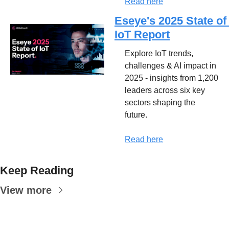
Read here
Eseye's 2025 State of 
IoT Report
Explore IoT trends, 
challenges & AI impact in 
2025 - insights from 1,200 
leaders across six key 
sectors shaping the 
future.
Read here
Keep Reading
View more