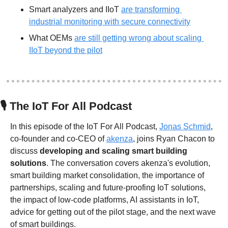
Smart analyzers and IIoT 
are transforming 
industrial monitoring with secure connectivity
What OEMs 
are still getting wrong about scaling 
IIoT beyond the pilot
🎙
 The IoT For All Podcast
In this episode of the IoT For All Podcast, 
Jonas Schmid
, 
co-founder and co-CEO of 
akenza
, joins Ryan Chacon to 
discuss 
developing and scaling smart building 
solutions
. The conversation covers akenza's evolution, 
smart building market consolidation, the importance of 
partnerships, scaling and future-proofing IoT solutions, 
the impact of low-code platforms, AI assistants in IoT, 
advice for getting out of the pilot stage, and the next wave 
of smart buildings.