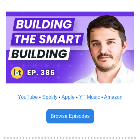
YouTube
 • 
Spotify
 • 
Apple
 • 
YT Music
 • 
Amazon
Browse Episodes