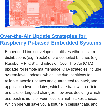
Over-the-Air Update Strategies for 
Raspberry Pi-based Embedded Systems
Embedded Linux development utilizes either custom 
distributions (e.g., Yocto) or pre-compiled binaries (e.g., 
Raspberry Pi OS) and relies on Over-The-Air (OTA) 
updates for remote maintenance. OTA strategies include 
system-level updates, which use dual partitions for 
reliable, atomic updates and guaranteed rollback, and 
application-level updates, which are bandwidth-efficient 
and fast for targeted changes. However, deciding which 
approach is right for your fleet is a high-stakes choice. 
Which one will save you a fortune in cellular data, and 