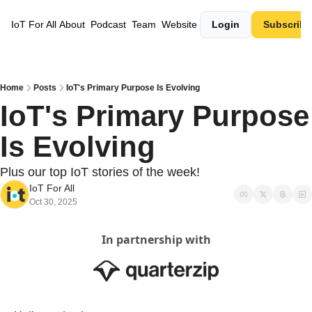
IoT For All
About
Podcast
Team
Website
Login
Subscribe
Home
Posts
IoT's Primary Purpose Is Evolving
IoT's Primary Purpose 
Is Evolving
Plus our top IoT stories of the week!
IoT For All
Oct 30, 2025
In partnership with