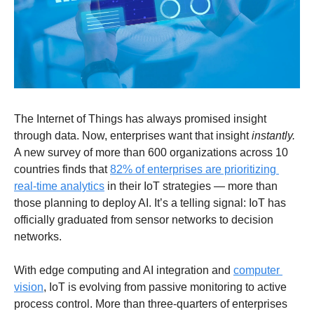
The Internet of Things has always promised insight 
through data. Now, enterprises want that insight 
instantly.
A new survey of more than 600 organizations across 10 
countries finds that 
82% of enterprises are prioritizing 
real-time analytics
 in their IoT strategies — more than 
those planning to deploy AI. It’s a telling signal: IoT has 
officially graduated from sensor networks to decision 
networks.
With edge computing and AI integration and 
computer 
vision
, IoT is evolving from passive monitoring to active 
process control. More than three-quarters of enterprises 