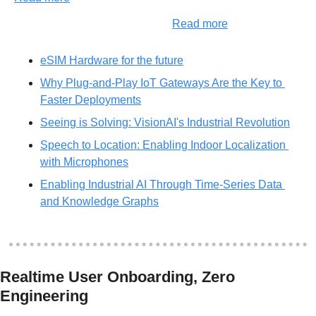
Read more
eSIM Hardware for the future
Why Plug-and-Play IoT Gateways Are the Key to 
Faster Deployments
Seeing is Solving: VisionAI's Industrial Revolution
Speech to Location: Enabling Indoor Localization 
with Microphones
Enabling Industrial AI Through Time-Series Data 
and Knowledge Graphs
Realtime User Onboarding, Zero 
Engineering