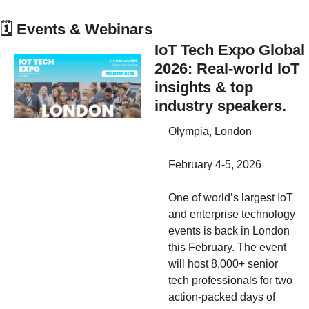
🗓
 Events & Webinars
IoT Tech Expo Global 
2026: Real-world IoT 
insights & top 
industry speakers.
Olympia, London
February 4-5, 2026 
One of world’s largest IoT 
and enterprise technology 
events is back in London 
this February. The event 
will host 8,000+ senior 
tech professionals for two 
action-packed days of 