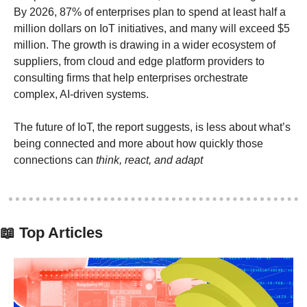
By 2026, 87% of enterprises plan to spend at least half a 
million dollars on IoT initiatives, and many will exceed $5 
million. The growth is drawing in a wider ecosystem of 
suppliers, from cloud and edge platform providers to 
consulting firms that help enterprises orchestrate 
complex, AI-driven systems. 
The future of IoT, the report suggests, is less about what’s 
being connected and more about how quickly those 
connections can 
think, react, and adapt
📖
 Top Articles