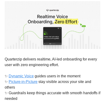
Quarterzip delivers realtime, AI-led onboarding for every 
user with zero engineering effort.
✨
Dynamic Voice
 guides users in the moment
✨
Picture-in-Picture
 stay visible across your site and 
others
✨
 Guardrails keep things accurate with smooth handoffs if 
needed