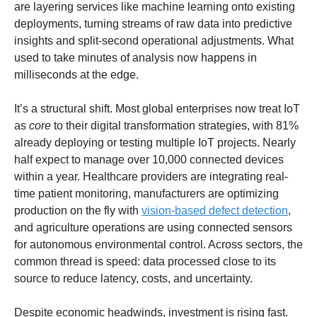
are layering services like machine learning onto existing 
deployments, turning streams of raw data into predictive 
insights and split-second operational adjustments. What 
used to take minutes of analysis now happens in 
milliseconds at the edge.
It’s a structural shift. Most global enterprises now treat IoT 
as 
core
 to their digital transformation strategies, with 81% 
already deploying or testing multiple IoT projects. Nearly 
half expect to manage over 10,000 connected devices 
within a year. Healthcare providers are integrating real-
time patient monitoring, manufacturers are optimizing 
production on the fly with 
vision-based defect detection
, 
and agriculture operations are using connected sensors 
for autonomous environmental control. Across sectors, the 
common thread is speed: data processed close to its 
source to reduce latency, costs, and uncertainty.
Despite economic headwinds, investment is rising fast. 