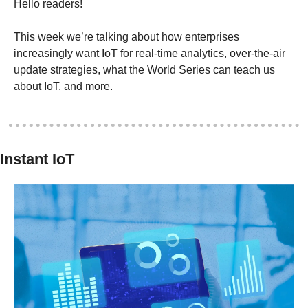
Hello readers! 
This week we’re talking about how enterprises 
increasingly want IoT for real-time analytics, over-the-air 
update strategies, what the World Series can teach us 
about IoT, and more.
Instant IoT