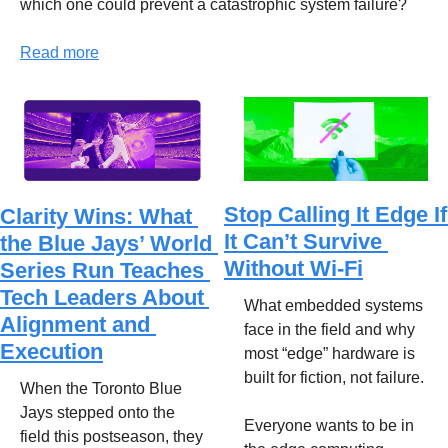
which one could prevent a catastrophic system failure?
Read more
Stop Calling It Edge If 
Clarity Wins: What 
It Can’t Survive 
the Blue Jays’ World 
Without Wi-Fi
Series Run Teaches 
Tech Leaders About 
What embedded systems 
Alignment and 
face in the field and why 
Execution
most “edge” hardware is 
built for fiction, not failure.
When the Toronto Blue 
Jays stepped onto the 
Everyone wants to be in 
field this postseason, they 