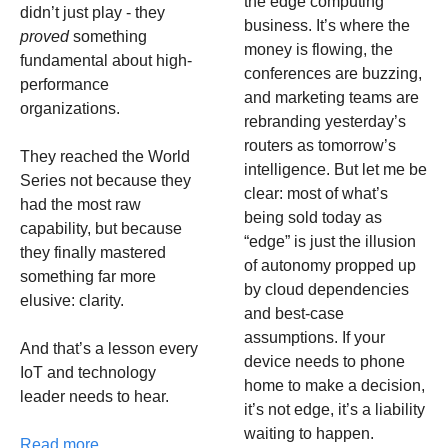
the edge computing 
didn’t just play - they 
business. It’s where the 
proved
 something 
money is flowing, the 
fundamental about high-
conferences are buzzing, 
performance 
and marketing teams are 
organizations.
rebranding yesterday’s 
routers as tomorrow’s 
They reached the World 
intelligence. But let me be 
Series not because they 
clear: most of what’s 
had the most raw 
being sold today as 
capability, but because 
“edge” is just the illusion 
they finally mastered 
of autonomy propped up 
something far more 
by cloud dependencies 
elusive: clarity.
and best-case 
assumptions. If your 
And that’s a lesson every 
device needs to phone 
IoT and technology 
home to make a decision, 
leader needs to hear.
it’s not edge, it’s a liability 
waiting to happen.
Read more