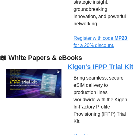
strategic insight, 
groundbreaking 
innovation, and powerful 
networking.
Register with code 
MP20 
for a 20% discount.
📖
 White Papers & eBooks
Kigen’s IFPP Trial Kit
Bring seamless, secure 
eSIM delivery to 
production lines 
worldwide with the Kigen 
In-Factory Profile 
Provisioning (IFPP) Trial 
Kit. 