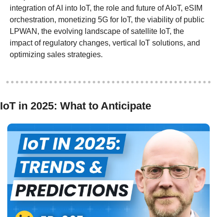
integration of AI into IoT, the role and future of AIoT, eSIM 
orchestration, monetizing 5G for IoT, the viability of public 
LPWAN, the evolving landscape of satellite IoT, the 
impact of regulatory changes, vertical IoT solutions, and 
optimizing sales strategies.
IoT in 2025: What to Anticipate