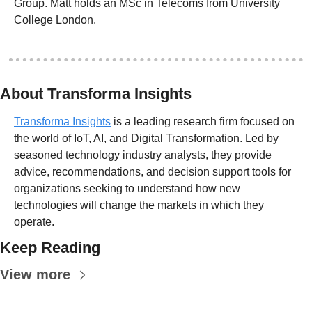
Group. Matt holds an MSc in Telecoms from University 
College London.
About Transforma Insights
Transforma Insights
 is a leading research firm focused on 
the world of IoT, AI, and Digital Transformation. Led by 
seasoned technology industry analysts, they provide 
advice, recommendations, and decision support tools for 
organizations seeking to understand how new 
technologies will change the markets in which they 
operate.
Keep Reading
View more