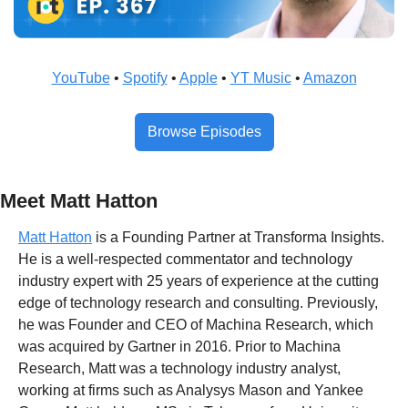
YouTube
 • 
Spotify
 • 
Apple
 • 
YT Music
 • 
Amazon
Browse Episodes
Meet Matt Hatton
Matt Hatton
 is a Founding Partner at Transforma Insights. 
He is a well-respected commentator and technology 
industry expert with 25 years of experience at the cutting 
edge of technology research and consulting. Previously, 
he was Founder and CEO of Machina Research, which 
was acquired by Gartner in 2016. Prior to Machina 
Research, Matt was a technology industry analyst, 
working at firms such as Analysys Mason and Yankee 