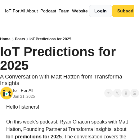
IoT For All
About
Podcast
Team
Website
Login
Subscribe
Home
Posts
IoT Predictions for 2025
IoT Predictions for 
2025
A Conversation with Matt Hatton from Transforma 
Insights
IoT For All
Jan 21, 2025
Hello listeners!
On this week’s podcast, Ryan Chacon speaks with Matt 
Hatton, Founding Partner at Transforma Insights, about 
IoT predictions for 2025
. The conversation covers the 