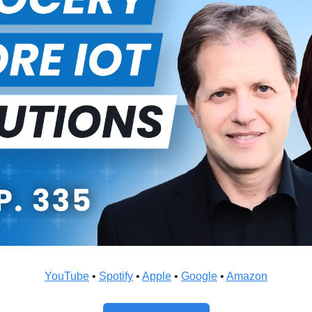
YouTube
 • 
Spotify
 • 
Apple
 • 
Google
 • 
Amazon