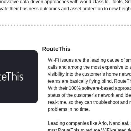
ovative data-driven approaches with world-class IoT tools, Sm
evate their business outcomes and asset protection to new heigh
RouteThis
Wi-Fi issues are the leading cause of sm
calls and among the most expensive to s
visibility into the customer’s home netwo
teams are basically flying blind. RouteTh
With their 100% software-based approac
status of the customer’s network and iden
real-time, so they can troubleshoot and r
problems in no time.
Leading companies like Arlo, Nanoleaf, a
trust RouteThis to reduce WiFi-related ti