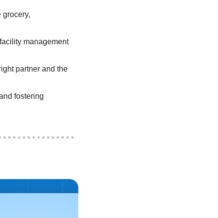
grocery, 
 facility management 
ight partner and the 
nd fostering 