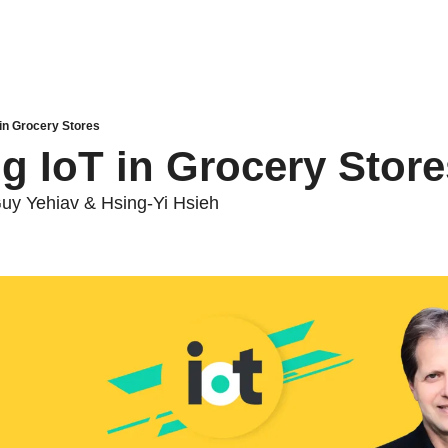
 in Grocery Stores
g IoT in Grocery Store
Guy Yehiav & Hsing-Yi Hsieh