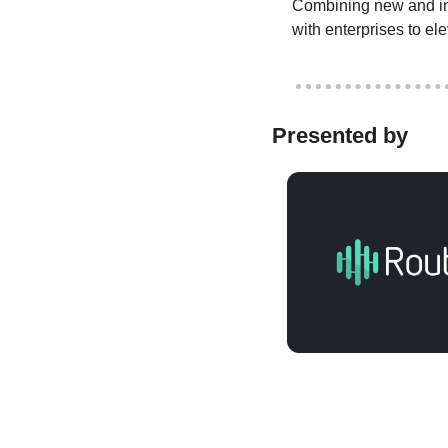
Combining new and inn
with enterprises to el
Presented by