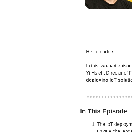
Hello readers!
In this two-part episo
deploying IoT soluti
In This Episode
The IoT deployme
unique challenge