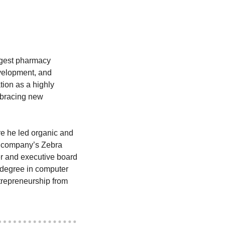
rgest pharmacy 
evelopment, and 
ion as a highly 
mbracing new 
 he led organic and 
e company’s Zebra 
r and executive board 
degree in computer 
repreneurship from 