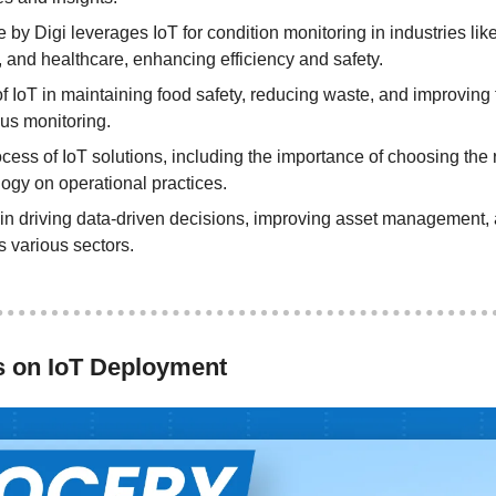
 Digi leverages IoT for condition monitoring in industries like 
 and healthcare, enhancing efficiency and safety.
 of IoT in maintaining food safety, reducing waste, and improving
us monitoring.
ess of IoT solutions, including the importance of choosing the r
logy on operational practices.
 in driving data-driven decisions, improving asset management, a
s various sectors.
s on IoT Deployment