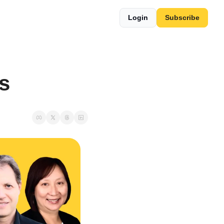
Login
Subscribe
s