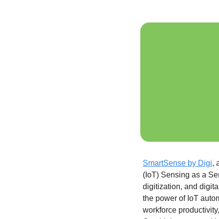
SmartSense by Digi
, 
(IoT) Sensing as a Ser
digitization, and digi
the power of IoT autom
workforce productivity