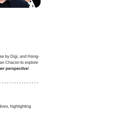
nse by Digi, and Hsing-
Yi Hsieh, Director of Food Protection and Regulatory Affairs at Festival Foods, join Ryan Chacon to explore 
mer perspective
!
ves, highlighting 