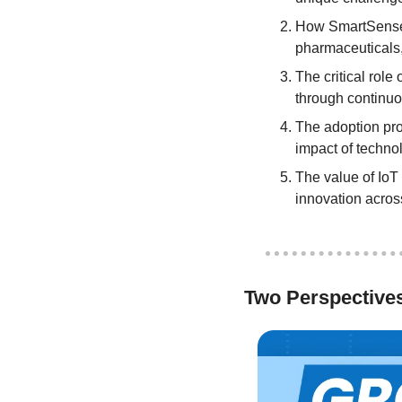
How SmartSense by
pharmaceuticals,
The critical role
through continuo
The adoption proc
impact of techno
The value of IoT
innovation acros
Two Perspective