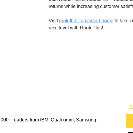
returns while increasing customer satisf
Visit 
routethis.com/smart-home
 to take 
next level with RouteThis!
48,000+ readers from IBM, Qualcomm, Samsung, 