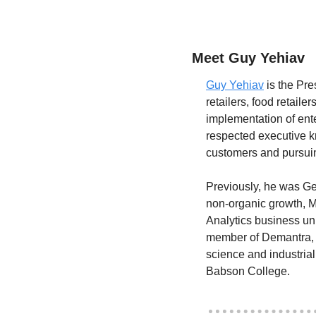
Meet Guy Yehiav
Guy Yehiav
 is the Pr
retailers, food retail
implementation of ente
respected executive k
customers and pursuin
Previously, he was Ge
non-organic growth, M
Analytics business uni
member of Demantra, w
science and industria
Babson College.