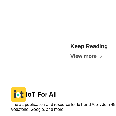
Keep Reading
View more
IoT For All
The #1 publication and resource for IoT and AIoT. Join 
Vodafone, Google, and more!