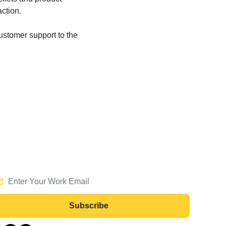
action.
customer support to the 
Subscribe