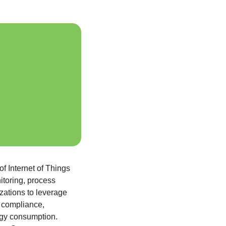
of Internet of Things 
toring, process 
zations to leverage 
 compliance, 
rgy consumption. 