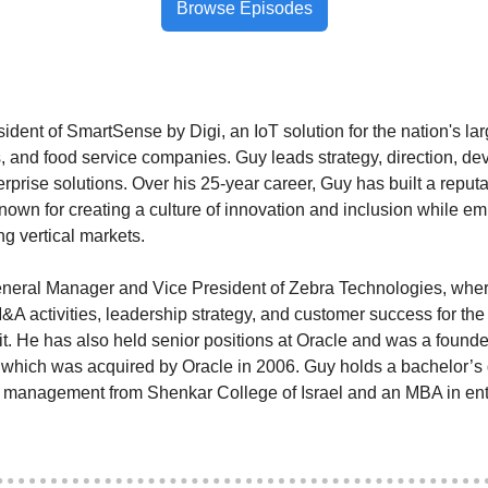
Browse Episodes
esident of SmartSense by Digi, an IoT solution for the nation's la
ers, and food service companies. Guy leads strategy, direction, d
rprise solutions. Over his 25-year career, Guy has built a reputat
nown for creating a culture of innovation and inclusion while e
g vertical markets.
neral Manager and Vice President of Zebra Technologies, where
&A activities, leadership strategy, and customer success for th
t. He has also held senior positions at Oracle and was a founde
hich was acquired by Oracle in 2006. Guy holds a bachelor’s 
l management from Shenkar College of Israel and an MBA in ent