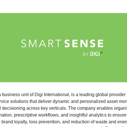
a business unit of Digi International, is a leading global provider 
vice solutions that deliver dynamic and personalized asset moni
tal decisioning across key verticals. The company enables organi
ation, prescriptive workflows, and insightful analytics to ensure
, brand loyalty, loss prevention, and reduction of waste and ene