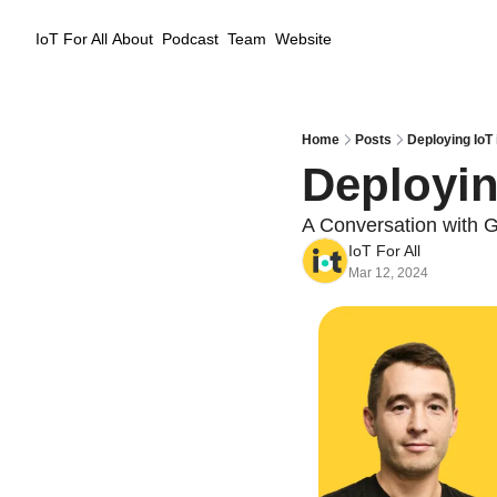
IoT For All
About
Podcast
Team
Website
Home
Posts
Deploying IoT
Deployin
A Conversation with 
IoT For All
Mar 12, 2024