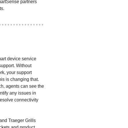
artSense partners 
ts.
art device service 
upport. Without 
rk, your support 
is is changing that. 
h, agents can see the 
tify any issues in 
esolve connectivity 
nd Traeger Grills 
ckets and product 