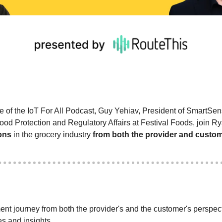
de of the IoT For All Podcast, Guy Yehiav, President of SmartSe
ons
 in the grocery industry 
from both the provider and custo
nt journey from both the provider's and the customer's perspecti
s and insights.