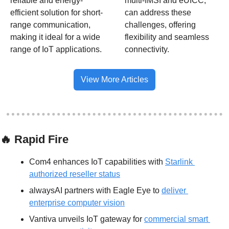
reliable and energy-
multi-IMSI and eUICC, 
efficient solution for short-
can address these 
range communication, 
challenges, offering 
making it ideal for a wide 
flexibility and seamless 
range of IoT applications.
connectivity.
View More Articles
🔥
 Rapid Fire
Com4 enhances IoT capabilities with 
Starlink 
authorized reseller status
alwaysAI partners with Eagle Eye to 
deliver 
enterprise computer vision
Vantiva unveils IoT gateway for 
commercial smart 