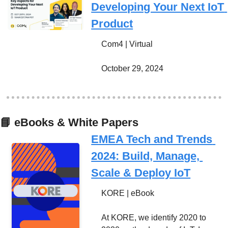
Developing Your Next IoT 
Product
Com4 | Virtual
October 29, 2024
📘
 eBooks & White Papers
EMEA Tech and Trends 
2024: Build, Manage, 
Scale & Deploy IoT
KORE | eBook
At KORE, we identify 2020 to 