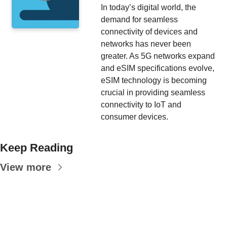
In today’s digital world, the 
demand for seamless 
connectivity of devices and 
networks has never been 
greater. As 5G networks expand 
and eSIM specifications evolve, 
eSIM technology is becoming 
crucial in providing seamless 
connectivity to IoT and 
consumer devices.
Keep Reading
View more