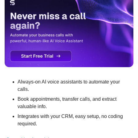
Always-on AI voice assistants to automate your 
calls.
Book appointments, transfer calls, and extract 
valuable info.
Integrates with your CRM, easy setup, no coding 
required.