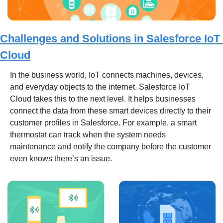
Challenges and Solutions in Salesforce IoT 
Cloud
In the business world, IoT connects machines, devices, 
and everyday objects to the internet. Salesforce IoT 
Cloud takes this to the next level. It helps businesses 
connect the data from these smart devices directly to their 
customer profiles in Salesforce. For example, a smart 
thermostat can track when the system needs 
maintenance and notify the company before the customer 
even knows there’s an issue.