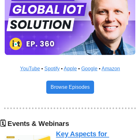
YouTube
 • 
Spotify
 • 
Apple
 • 
Google
 • 
Amazon
Browse Episodes
🗓
 Events & Webinars
Key Aspects for 