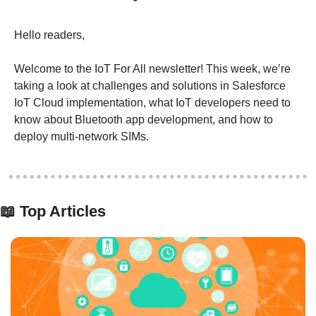
Hello readers,
Welcome to the IoT For All newsletter! This week, we’re 
taking a look at challenges and solutions in Salesforce 
IoT Cloud implementation, what IoT developers need to 
know about Bluetooth app development, and how to 
deploy multi-network SIMs.
📖
 Top Articles