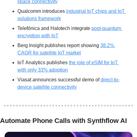
space connectivity
Qualcomm introduces 
industrial IoT chips and IoT 
solutions framework
Telefónica and Halotech integrate 
post-quantum 
encryption with IoT
Berg Insight publishes report showing 
38.2% 
CAGR for satellite IoT market
IoT Analytics publishes 
the role of eSIM for IoT 
with only 33% adoption
Viasat announces successful demo of 
direct-to-
device satellite connectivity
Automate Phone Calls with Synthflow AI