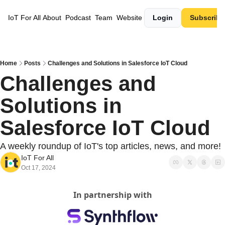
IoT For All
About
Podcast
Team
Website
Login
Subscribe
Home
Posts
Challenges and Solutions in Salesforce IoT Cloud
Challenges and 
Solutions in 
Salesforce IoT Cloud
A weekly roundup of IoT's top articles, news, and more!
IoT For All
Oct 17, 2024
In partnership with