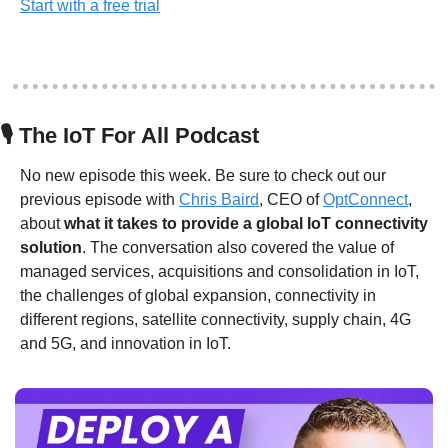
Start with a free trial
🎙
 The IoT For All Podcast
No new episode this week. Be sure to check out our 
previous episode with 
Chris Baird
, CEO of 
OptConnect
, 
about 
what it takes to provide a global IoT connectivity 
solution
. The conversation also covered the value of 
managed services, acquisitions and consolidation in IoT, 
the challenges of global expansion, connectivity in 
different regions, satellite connectivity, supply chain, 4G 
and 5G, and innovation in IoT.