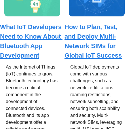
What IoT Developers 
How to Plan, Test, 
Need to Know About 
and Deploy Multi-
Bluetooth App 
Network SIMs for 
Development
Global IoT Success
As the Internet of Things 
Global IoT deployments 
(IoT) continues to grow, 
come with various 
Bluetooth technology has 
challenges, such as 
become a critical 
network certifications, 
component in the 
roaming restrictions, 
development of 
network sunsetting, and 
connected devices. 
ensuring both scalability 
Bluetooth and its app 
and security. Multi-
development offer a 
network SIMs, leveraging 