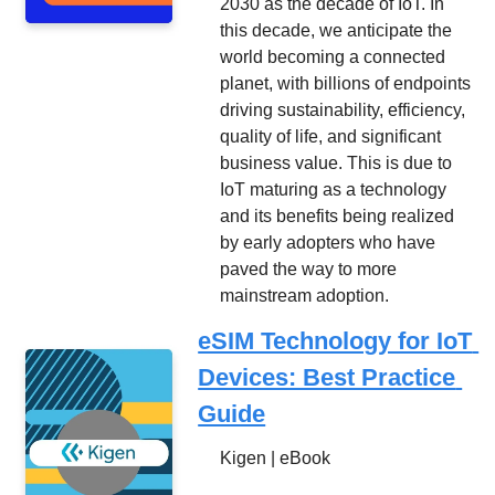
2030 as the decade of IoT. In 
this decade, we anticipate the 
world becoming a connected 
planet, with billions of endpoints 
driving sustainability, efficiency, 
quality of life, and significant 
business value. This is due to 
IoT maturing as a technology 
and its benefits being realized 
by early adopters who have 
paved the way to more 
mainstream adoption.
eSIM Technology for IoT 
Devices: Best Practice 
Guide
Kigen | eBook