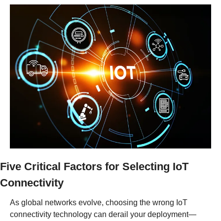
Five Critical Factors for Selecting IoT 
Connectivity
As global networks evolve, choosing the wrong IoT 
connectivity technology can derail your deployment—