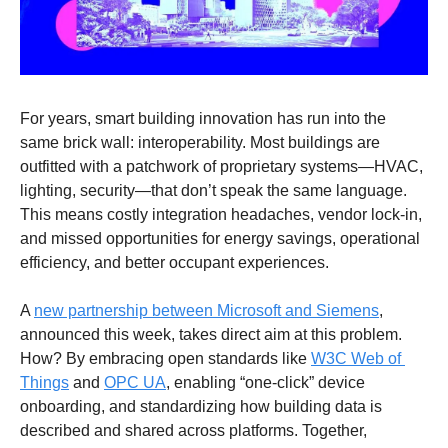
For years, smart building innovation has run into the 
same brick wall: interoperability. Most buildings are 
outfitted with a patchwork of proprietary systems—HVAC, 
lighting, security—that don’t speak the same language. 
This means costly integration headaches, vendor lock-in, 
and missed opportunities for energy savings, operational 
efficiency, and better occupant experiences. 
A 
new partnership between Microsoft and Siemens
, 
announced this week, takes direct aim at this problem. 
How? By embracing open standards like 
W3C Web of 
Things
 and 
OPC UA
, enabling “one-click” device 
onboarding, and standardizing how building data is 
described and shared across platforms. Together, 