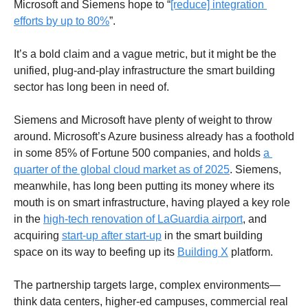
Microsoft and Siemens hope to “
[reduce] integration 
efforts by up to 80%
”. 
It’s a bold claim and a vague metric, but it might be the  
unified, plug-and-play infrastructure the smart building 
sector has long been in need of.
Siemens and Microsoft have plenty of weight to throw 
around. Microsoft’s Azure business already has a foothold 
in some 85% of Fortune 500 companies, and holds 
a 
quarter of the global cloud market as of 2025
. Siemens, 
meanwhile, has long been putting its money where its 
mouth is on smart infrastructure, having played a key role 
in the 
high-tech renovation of LaGuardia airport
, and 
acquiring 
start-up after start-up
 in the smart building 
space on its way to beefing up its 
Building X
 platform. 
The partnership targets large, complex environments—
think data centers, higher-ed campuses, commercial real 