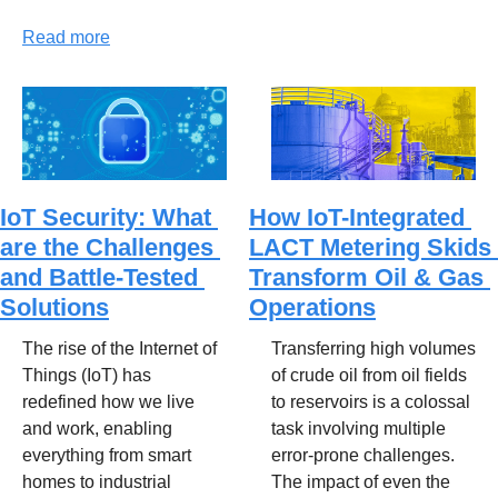
Read more
IoT Security: What 
How IoT-Integrated 
are the Challenges 
LACT Metering Skids 
and Battle-Tested 
Transform Oil & Gas 
Solutions
Operations
The rise of the Internet of 
Transferring high volumes 
Things (IoT) has 
of crude oil from oil fields 
redefined how we live 
to reservoirs is a colossal 
and work, enabling 
task involving multiple 
everything from smart 
error-prone challenges. 
homes to industrial 
The impact of even the 