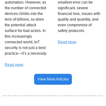
automation. However, as 
smallest error can be 
the number of connected 
significant, severe 
devices climbs into the 
financial loss, issues with 
tens of billions, so does 
quality and quantity, and 
the potential attack 
even compromise of 
surface for bad actors. In 
safety protocols. 
this increasingly 
connected world, IoT 
Read more
security is not just a best 
practice—it’s a necessity.
Read more
View More Articles