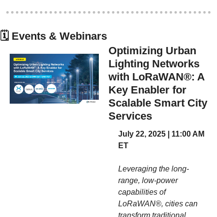
🗓
 Events & Webinars
Optimizing Urban 
Lighting Networks 
with LoRaWAN®: A 
Key Enabler for 
Scalable Smart City 
Services
July 22, 2025 | 11:00 AM 
ET
Leveraging the long-
range, low-power 
capabilities of 
LoRaWAN®, cities can 
transform traditional 