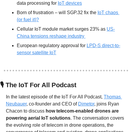
data processing for 
IoT devices
Born of frustration – will SGP.32 fix the 
IoT chaos 
(or fuel it)?
Cellular IoT module market surges 23% as 
US-
China tensions reshape industry 
European regulatory approval for 
LPD-S direct-to-
sensor satellite IoT
🎙
 The IoT For All Podcast
In the latest episode of the IoT For All Podcast, 
Thomas 
Neubauer
, co-founder and CEO of 
Dimetor
, joins Ryan 
Chacon to discuss 
how telecom-enabled drones are 
powering aerial IoT solutions
. The conversation covers 
the evolving role of telecom in drone operations, the 