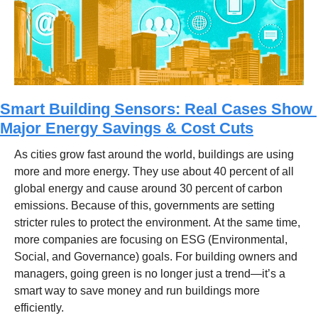
Smart Building Sensors: Real Cases Show 
Major Energy Savings & Cost Cuts
As cities grow fast around the world, buildings are using 
more and more energy. They use about 40 percent of all 
global energy and cause around 30 percent of carbon 
emissions. Because of this, governments are setting 
stricter rules to protect the environment. At the same time, 
more companies are focusing on ESG (Environmental, 
Social, and Governance) goals. For building owners and 
managers, going green is no longer just a trend—it’s a 
smart way to save money and run buildings more 
efficiently.