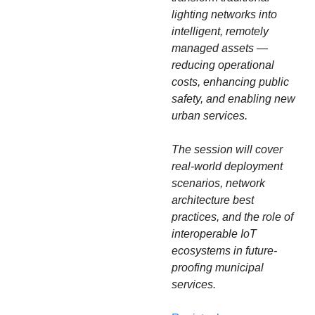
lighting networks into 
intelligent, remotely 
managed assets — 
reducing operational 
costs, enhancing public 
safety, and enabling new 
urban services.
The session will cover 
real-world deployment 
scenarios, network 
architecture best 
practices, and the role of 
interoperable IoT 
ecosystems in future-
proofing municipal 
services.