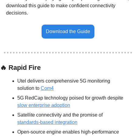
download this guide to make confident connectivity 
decisions.
Download the Guide
🔥
 Rapid Fire
Utel delivers comprehensive 5G monitoring 
solution to 
Com4
5G RedCap technology poised for growth despite 
slow enterprise adoption
Satellite connectivity and the promise of 
standards-based integration
Open-source engine enables high-performance 