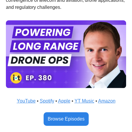
convergence of telecom and aviation, drone applications, 
and regulatory challenges.
YouTube
 • 
Spotify
 • 
Apple
 • 
YT Music
 • 
Amazon
Browse Episodes