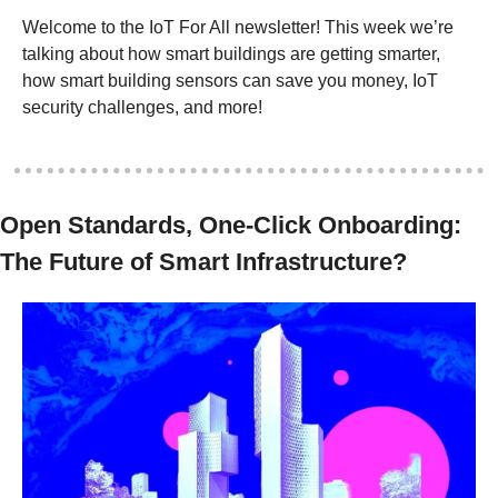
Welcome to the IoT For All newsletter! This week we’re 
talking about how smart buildings are getting smarter, 
how smart building sensors can save you money, IoT 
security challenges, and more!
Open Standards, One-Click Onboarding: 
The Future of Smart Infrastructure?