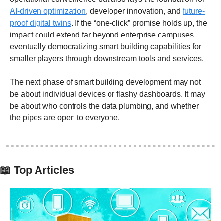
AI-driven optimization
, developer innovation, and 
future-
proof digital twins
. If the “one-click” promise holds up, the 
impact could extend far beyond enterprise campuses, 
eventually democratizing smart building capabilities for 
smaller players through downstream tools and services.
The next phase of smart building development may not 
be about individual devices or flashy dashboards. It may 
be about who controls the data plumbing, and whether 
the pipes are open to everyone. 
📖
 Top Articles