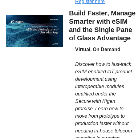
Register here
Build Faster, Manage 
Smarter with eSIM 
and the Single Pane 
of Glass Advantage
Virtual, On Demand
Discover how to fast-track 
eSIM-enabled IoT product 
development using 
interoperable modules 
qualified under the 
Secure with Kigen 
promise. Learn how to 
move from prototype to 
production faster without 
needing in-house telecom 