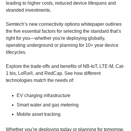
leading to higher costs, reduced device lifespans and 
stranded investments.
Semtech’s new connectivity options whitepaper outlines 
the five essential factors for selecting the standard that’s 
right for you—whether you're deploying globally, 
operating underground or planning for 10+ year device 
lifecycles.
Explore the trade-offs and benefits of NB-IoT, LTE-M, Cat-
1 bis, LoRa®, and RedCap. See how different 
technologies match the needs of:
EV charging infrastructure
Smart water and gas metering
Mobile asset tracking
Whether you’re deploying today or planning for tomorrow, 