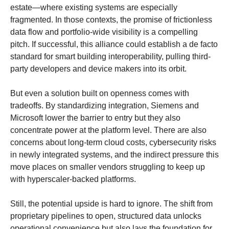
estate—where existing systems are especially 
fragmented. In those contexts, the promise of frictionless 
data flow and portfolio-wide visibility is a compelling 
pitch. If successful, this alliance could establish a de facto 
standard for smart building interoperability, pulling third-
party developers and device makers into its orbit.
But even a solution built on openness comes with 
tradeoffs. By standardizing integration, Siemens and 
Microsoft lower the barrier to entry but they also 
concentrate power at the platform level. There are also 
concerns about long-term cloud costs, cybersecurity risks 
in newly integrated systems, and the indirect pressure this 
move places on smaller vendors struggling to keep up 
with hyperscaler-backed platforms.
Still, the potential upside is hard to ignore. The shift from 
proprietary pipelines to open, structured data unlocks 
operational convenience but also lays the foundation for 