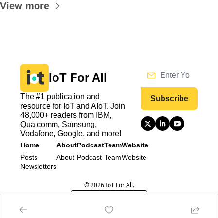
View more
IoT For All
The #1 publication and 
Subscribe
resource for IoT and AIoT. Join 
48,000+ readers from IBM, 
Qualcomm, Samsung, 
Vodafone, Google, and more!
Home
About
Podcast
Team
Website
Posts
About
Podcast
Team
Website
Newsletters
© 2026 IoT For All.
Powered by beehiiv