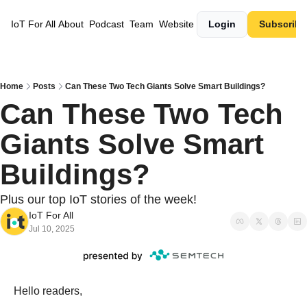
IoT For All
About
Podcast
Team
Website
Login
Subscribe
Home
Posts
Can These Two Tech Giants Solve Smart Buildings?
Can These Two Tech 
Giants Solve Smart 
Buildings?
Plus our top IoT stories of the week! 
IoT For All
Jul 10, 2025
Hello readers,