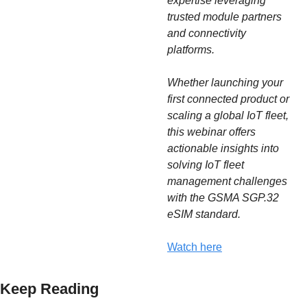
expertise leveraging 
trusted module partners 
and connectivity
platforms.
Whether launching your 
first connected product or 
scaling a global IoT fleet, 
this webinar offers 
actionable insights into 
solving IoT fleet 
management challenges 
with the GSMA SGP.32 
eSIM standard.
Watch here
Keep Reading