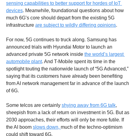
sensing capabilities to better support for hordes of IoT 
devices
. Meanwhile, foundational questions about how 
much 6G’s core should depart from the existing 5G 
infrastructure 
are subject to wildly differing opinions
. 
For now, 5G continues to truck along. Samsung has 
announced trials with Hyundai Motor to launch an 
advanced private 5G network inside 
the world’s largest 
automobile plant
. And T-Mobile spent its time in the 
spotlight touting the nationwide launch of “5G Advanced,” 
saying that its customers have already been benefiting 
from AI network management far in advance of the launch 
of 6G. 
Some telcos are certainly 
shying away from 6G talk
, 
sheepish from a lack of return on investment in 5G. But as 
2030 approaches, their efforts will only be more futile. If 
the AI boom 
slows down, 
much of the techno-optimism 
could shift toward 6G.