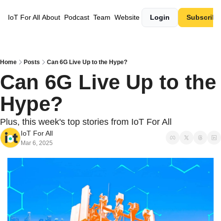
IoT For All
About
Podcast
Team
Website
Login
Subscribe
Home
Posts
Can 6G Live Up to the Hype?
Can 6G Live Up to the 
Hype? 
Plus, this week's top stories from IoT For All
IoT For All
Mar 6, 2025