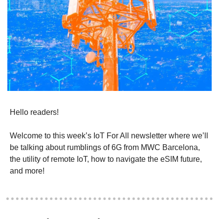
Hello readers!
Welcome to this week’s IoT For All newsletter where we’ll 
be talking about rumblings of 6G from MWC Barcelona, 
the utility of remote IoT, how to navigate the eSIM future, 
and more! 