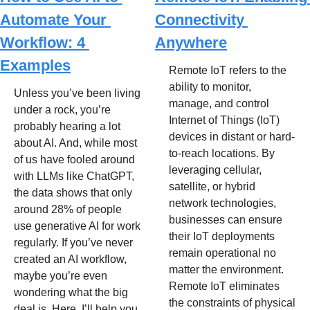
Automate Your 
Connectivity 
Workflow: 4 
Anywhere
Examples
Remote IoT refers to the 
ability to monitor, 
Unless you’ve been living 
manage, and control 
under a rock, you’re 
Internet of Things (IoT) 
probably hearing a lot 
devices in distant or hard-
about AI. And, while most 
to-reach locations. By 
of us have fooled around 
leveraging cellular, 
with LLMs like ChatGPT, 
satellite, or hybrid 
the data shows that only 
network technologies, 
around 28% of people 
businesses can ensure 
use generative AI for work 
their IoT deployments 
regularly. If you’ve never 
remain operational no 
created an AI workflow, 
matter the environment. 
maybe you’re even 
Remote IoT eliminates 
wondering what the big 
the constraints of physical 
deal is. Here, I’ll help you 