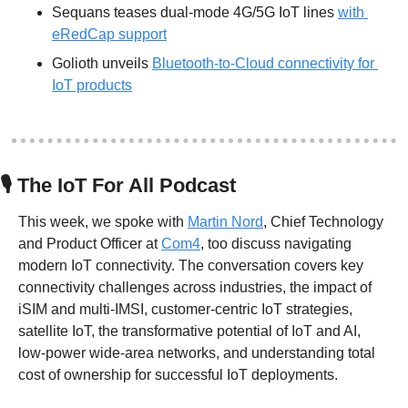
Sequans teases dual-mode 4G/5G IoT lines 
with 
eRedCap support
Golioth unveils 
Bluetooth-to-Cloud connectivity for 
IoT products
🎙
 The IoT For All Podcast
This week, we spoke with 
Martin Nord
, Chief Technology 
and Product Officer at 
Com4
, too discuss navigating 
modern IoT connectivity. The conversation covers key 
connectivity challenges across industries, the impact of 
iSIM and multi-IMSI, customer-centric IoT strategies, 
satellite IoT, the transformative potential of IoT and AI, 
low-power wide-area networks, and understanding total 
cost of ownership for successful IoT deployments.