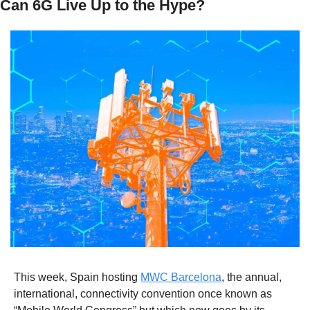
Can 6G Live Up to the Hype? 
This week, Spain hosting 
MWC Barcelona
, the annual, 
international, connectivity convention once known as 