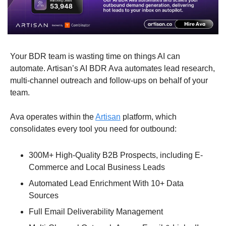
Your BDR team is wasting time on things AI can 
automate. Artisan’s AI BDR Ava automates lead research, 
multi-channel outreach and follow-ups on behalf of your 
team.
Ava operates within the 
Artisan
 platform, which 
consolidates every tool you need for outbound:
300M+ High-Quality B2B Prospects, including E-
Commerce and Local Business Leads
Automated Lead Enrichment With 10+ Data 
Sources
Full Email Deliverability Management