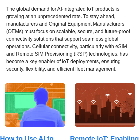
The global demand for AI-integrated IoT products is 
growing at an unprecedented rate. To stay ahead, 
manufacturers and Original Equipment Manufacturers 
(OEMs) must focus on scalable, secure, and future-proof 
connectivity solutions that support seamless global 
operations. Cellular connectivity, particularly with eSIM 
and Remote SIM Provisioning (RSP) technologies, has 
become a key enabler of IoT deployments, ensuring 
security, flexibility, and efficient fleet management. 
How to Use AI to 
Remote IoT: Enabling 