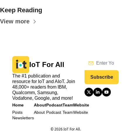
Keep Reading
View more
IoT For All
The #1 publication and 
Subscribe
resource for IoT and AIoT. Join 
48,000+ readers from IBM, 
Qualcomm, Samsung, 
Vodafone, Google, and more!
Home
About
Podcast
Team
Website
Posts
About
Podcast
Team
Website
Newsletters
© 2026 IoT For All.