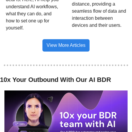
distance, providing a 
understand AI workflows, 
seamless flow of data and 
what they can do, and 
interaction between 
how to set one up for 
devices and their users.
yourself. 
View More Articles
10x Your Outbound With Our AI BDR