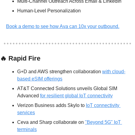
Multi-Channel Outreach Across Email & LinkedIn
Human-Level Personalization 
Book a demo to see how Ava can 10x your outbound.
🔥
 Rapid Fire
G+D and AWS strengthen collaboration 
with cloud-
based eSIM offerings
AT&T Connected Solutions unveils Global SIM 
Advanced 
for resilient global IoT connectivity
Verizon Business adds Skylo to 
IoT connectivity 
services
Ceva and Sharp collaborate on 
"Beyond 5G" IoT 
terminals