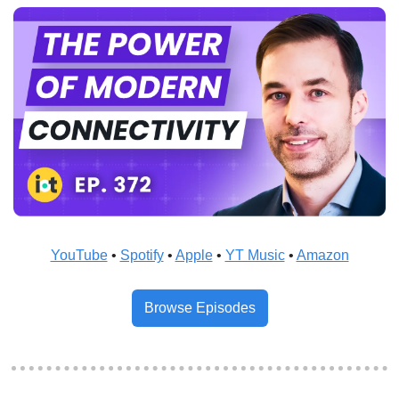
YouTube
 • 
Spotify
 • 
Apple
 • 
YT Music
 • 
Amazon
Browse Episodes