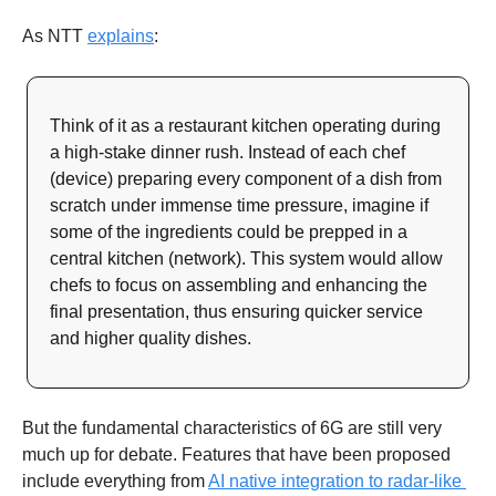
As NTT 
explains
: 
Think of it as a restaurant kitchen operating during 
a high-stake dinner rush. Instead of each chef 
(device) preparing every component of a dish from 
scratch under immense time pressure, imagine if 
some of the ingredients could be prepped in a 
central kitchen (network). This system would allow 
chefs to focus on assembling and enhancing the 
final presentation, thus ensuring quicker service 
and higher quality dishes.
But the fundamental characteristics of 6G are still very 
much up for debate. Features that have been proposed 
include everything from 
AI native integration to radar-like 