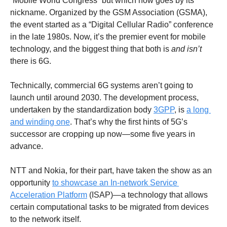
“Mobile World Congress” but which now goes by its 
nickname. Organized by the GSM Association (GSMA), 
the event started as a “Digital Cellular Radio” conference 
in the late 1980s. Now, it’s the premier event for mobile 
technology, and the biggest thing that both is 
and isn’t 
there is 6G.
Technically, commercial 6G systems aren’t going to 
launch until around 2030. The development process, 
undertaken by the standardization body 
3GPP
, is 
a long 
and winding one
. That’s why the first hints of 5G’s 
successor are cropping up now—some five years in 
advance.
NTT and Nokia, for their part, have taken the show as an 
opportunity 
to showcase an In-network Service 
Acceleration Platform
 (ISAP)—a technology that allows 
certain computational tasks to be migrated from devices 
to the network itself.