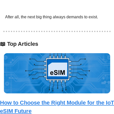
After all, the next big thing always demands to exist.  
📖
 Top Articles
How to Choose the Right Module for the IoT 
eSIM Future