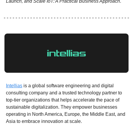
Launch, and Scale IoT: A Practical Business Approach
.
Intellias
 is a global software engineering and digital 
consulting company and a trusted technology partner to 
top-tier organizations that helps accelerate the pace of 
sustainable digitalization. They empower businesses 
operating in North America, Europe, the Middle East, and 
Asia to embrace innovation at scale.