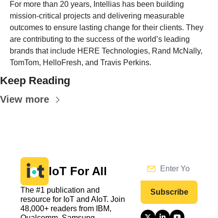
For more than 20 years, Intellias has been building 
mission-critical projects and delivering measurable 
outcomes to ensure lasting change for their clients. They 
are contributing to the success of the world’s leading 
brands that include HERE Technologies, Rand McNally, 
TomTom, HelloFresh, and Travis Perkins.
Keep Reading
View more
IoT For All
The #1 publication and 
Subscribe
resource for IoT and AIoT. Join 
48,000+ readers from IBM, 
Qualcomm, Samsung, 