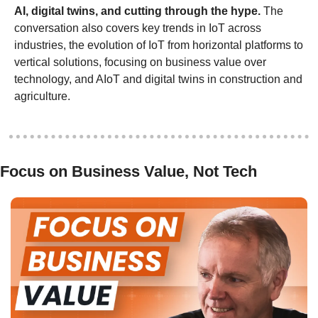
AI, digital twins, and cutting through the hype.
 The 
conversation also covers key trends in IoT across 
industries, the evolution of IoT from horizontal platforms to 
vertical solutions, focusing on business value over 
technology, and AIoT and digital twins in construction and 
agriculture.
Focus on Business Value, Not Tech