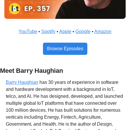
YouTube
 • 
Spotify
 • 
Apple
 • 
Google
 • 
Amazon
Browse Episodes
Meet Barry Haughian
Barry Haughian
 has 30 years of experience in software 
and hardware development with a background in IoT, 
telco, and AI. He has designed, developed, and launched 
multiple global IoT platforms that have connected over 
100 million devices. He has built solutions for numerous 
verticals including Energy, Fintech, Agriculture, 
Government, and Health. He is the author of 
Design, 