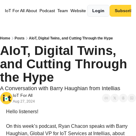
IoT For All
About
Podcast
Team
Website
Login
Subscribe
Home
Posts
AIoT, Digital Twins, and Cutting Through the Hype
AIoT, Digital Twins, 
and Cutting Through 
the Hype
A Conversation with Barry Haughian from Intellias
IoT For All
Aug 27, 2024
Hello listeners!
On this week’s podcast, Ryan Chacon speaks with Barry 
Haughian, Global VP for IoT Services at Intellias, about 